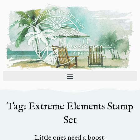
Skip
to
content
Tag: Extreme Elements Stamp
Set
Little ones need a boost!