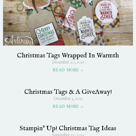
Christmas Tags Wrapped In Warmth
December 20, 2016
READ MORE »
Christmas Tags & A GiveAway!
December 5, 2015
READ MORE »
Stampin’ Up! Christmas Tag Ideas
September 23, 2014