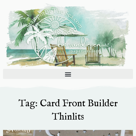
Skip
to
content
Tag: Card Front Builder
Thinlits