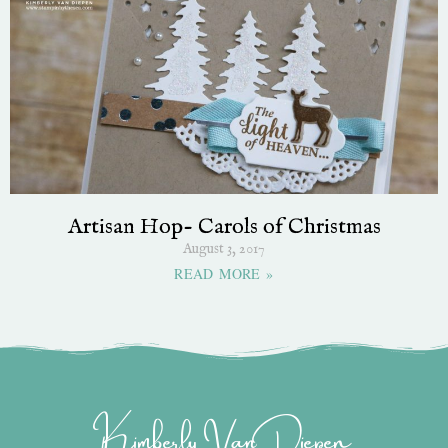
Artisan Hop- Carols of Christmas
August 3, 2017
READ MORE »
Kimberly Van Diepen