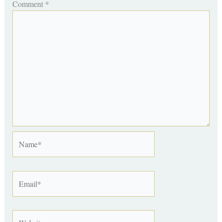
Comment
*
Name*
Email*
Website