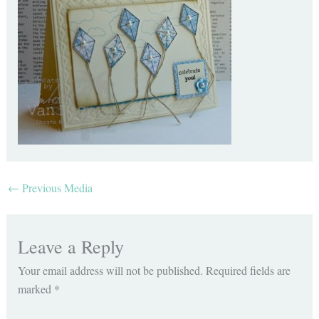
←
Previous Media
Leave a Reply
Your email address will not be published.
Required fields are
marked
*