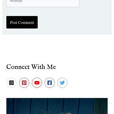
Connect With Me