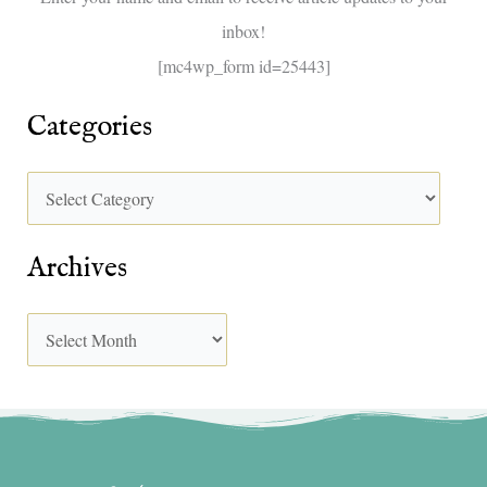
inbox!
:
[mc4wp_form id=25443]
Categories
Archives