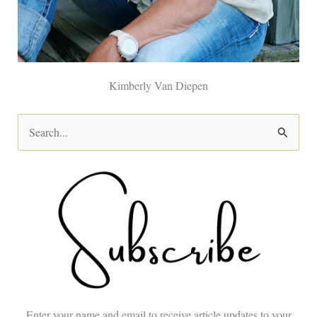
Kimberly Van Diepen
S
e
a
r
c
h
f
o
Enter your name and email to receive article updates to your
r