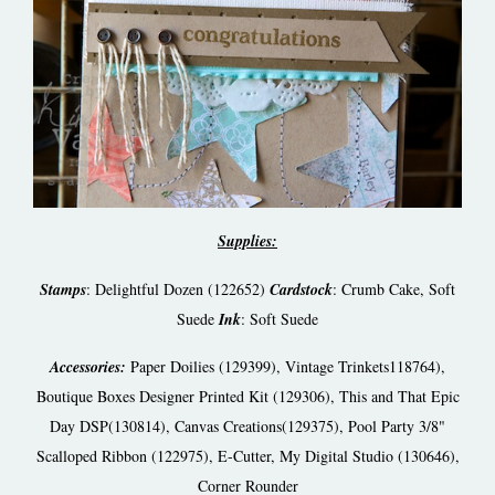
Supplies:
Stamps
: Delightful Dozen (122652)
Cardstock
: Crumb Cake, Soft
Suede
Ink
: Soft Suede
Accessories:
Paper Doilies (129399), Vintage Trinkets118764),
Boutique Boxes Designer Printed Kit (129306), This and That Epic
Day DSP(130814), Canvas Creations(129375), Pool Party 3/8"
Scalloped Ribbon (122975), E-Cutter, My Digital Studio (130646),
Corner Rounder