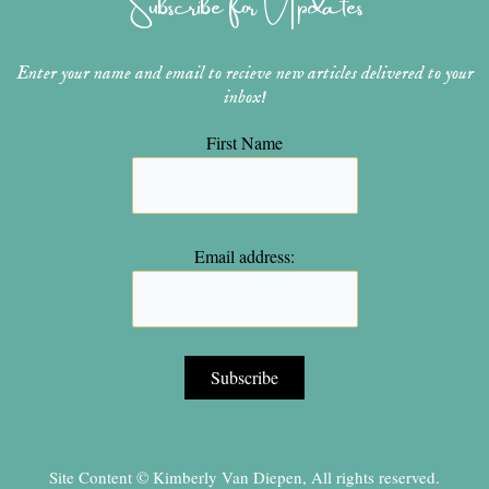
Subscribe for Updates
m
t
Enter your name and email to recieve new articles delivered to your
inbox!
First Name
Email address:
Site Content © Kimberly Van Diepen, All rights reserved.