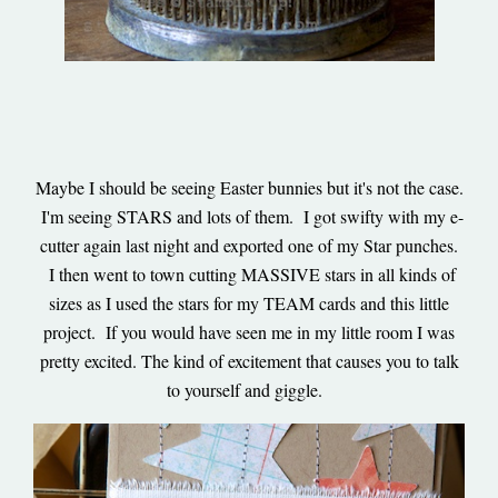
Maybe I should be seeing Easter bunnies but it's not the case.
I'm seeing STARS and lots of them. I got swifty with my e-
cutter again last night and exported one of my Star punches.
I then went to town cutting MASSIVE stars in all kinds of
sizes as I used the stars for my TEAM cards and this little
project. If you would have seen me in my little room I was
pretty excited. The kind of excitement that causes you to talk
to yourself and giggle.