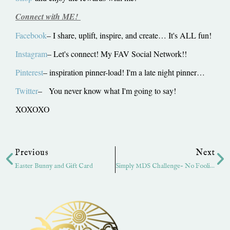
Connect with ME!
Facebook
– I share, uplift, inspire, and create… It's ALL fun!
Instagram
– Let's connect! My FAV Social Network!!
Pinterest
– inspiration pinner-load! I'm a late night pinner…
Twitter
– You never know what I'm going to say!
XOXOXO
Prev
Ne
Previous
Next
Easter Bunny and Gift Card
Simply MDS Challenge- No Foolin’