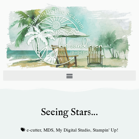
Skip
to
content
Seeing Stars…
e-cutter
,
MDS
,
My Digital Studio
,
Stampin' Up!