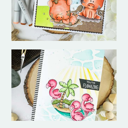
Stephen's Barn Buddies-
Copictopia Creative
Fabulous Flamingos and
MORE-My Favorite Things