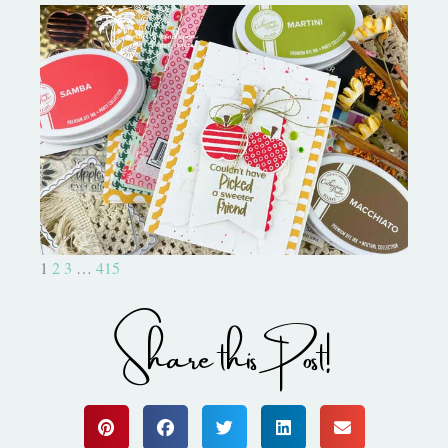
Bushel and a Peck|A Little Chit
Chat
1
2
3
…
415
Share this Post!