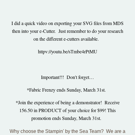
I did a quick video on exporting your SVG files from MDS
then into your e-Cutter. Just remember to do your research
on the different e-cutters available.
httpv://youtu.be/sTmbe4rPtMU
Important!!! Don't forget…
*Fabric Frenzy ends Sunday, March 31st.
*Join the experience of being a demonstrator! Receive
156.50 in PRODUCT of your choice for $99! This
promotion ends Sunday, March 31st.
Why choose t
he Stampin' by the Sea Team? We are a