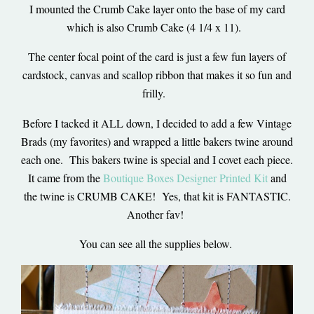
I mounted the Crumb Cake layer onto the base of my card
which is also Crumb Cake (4 1/4 x 11).
The center focal point of the card is just a few fun layers of
cardstock, canvas and scallop ribbon that makes it so fun and
frilly.
Before I tacked it ALL down, I decided to add a few Vintage
Brads (my favorites) and wrapped a little bakers twine around
each one. This bakers twine is special and I covet each piece.
It came from the
Boutique Boxes Designer Printed Kit
and
the twine is CRUMB CAKE! Yes, that kit is FANTASTIC.
Another fav!
You can see all the supplies below.