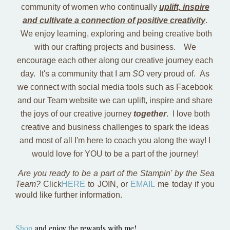
community of women who continually
uplift, inspire
and cultivate a connection of positive creativity
.
We enjoy learning, exploring and being creative both
with our crafting projects and business. We
encourage each other along our creative journey each
day. It's a community that I am
SO
very proud of. As
we connect with social media tools such as Facebook
and our Team website we can uplift, inspire and share
the joys of our creative journey
together
. I love both
creative and business challenges to spark the ideas
and most of all I'm here to coach you along the way! I
would love for YOU to be a part of the journey!
Are you ready to be a part of the Stampin' by the Sea
Team?
Click
HERE
to JOIN, or
EMAIL
me today if you
would like further information.
Shop
and enjoy the rewards with me!