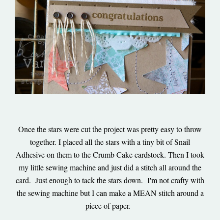
Once the stars were cut the project was pretty easy to throw
together. I placed all the stars with a tiny bit of Snail
Adhesive on them to the Crumb Cake cardstock. Then I took
my little sewing machine and just did a stitch all around the
card. Just enough to tack the stars down. I'm not crafty with
the sewing machine but I can make a MEAN stitch around a
piece of paper.