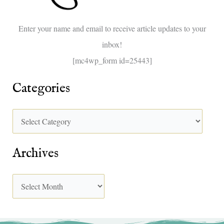
o
Enter your name and email to receive article updates to your
r
inbox!
:
[mc4wp_form id=25443]
Categories
Archives