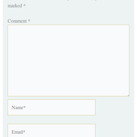
marked
*
Comment
*
Name*
Email*