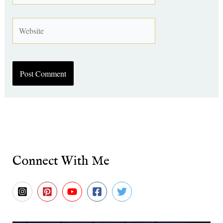
Website
Connect With Me