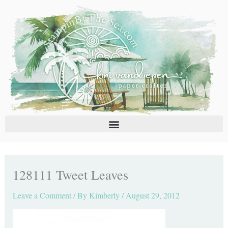
Skip
C
A
to
a
r
content
t
c
e
h
g
i
o
v
r
e
i
s
e
s
128111 Tweet Leaves
Leave a Comment
/ By
Kimberly
/
August 29, 2012