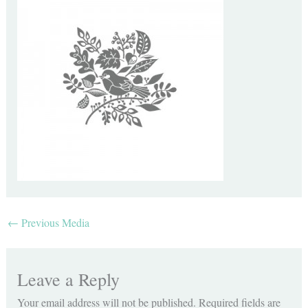
←
Previous Media
Leave a Reply
Your email address will not be published.
Required fields are