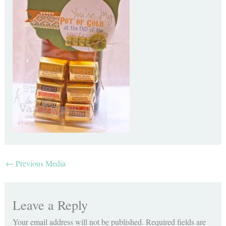
←
Previous Media
Leave a Reply
Your email address will not be published.
Required fields are