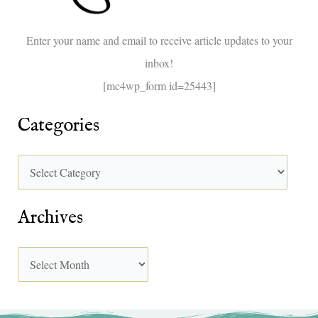
o
Enter your name and email to receive article updates to your
r
inbox!
:
[mc4wp_form id=25443]
Categories
Archives