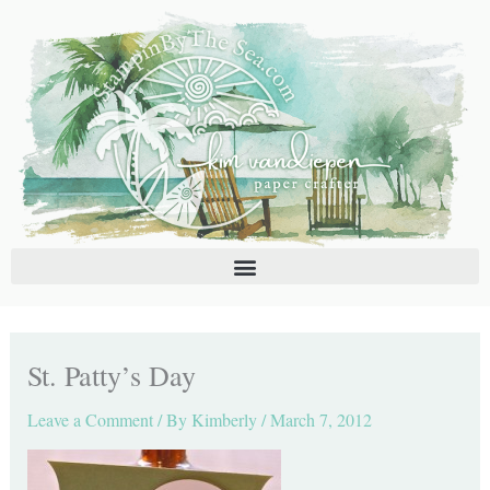
Skip
C
A
to
a
r
content
t
c
e
h
g
i
o
v
r
e
i
s
e
s
St. Patty’s Day
Leave a Comment
/ By
Kimberly
/
March 7, 2012