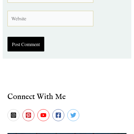
Website
Connect With Me