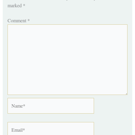
marked
*
Comment
*
Name*
Email*