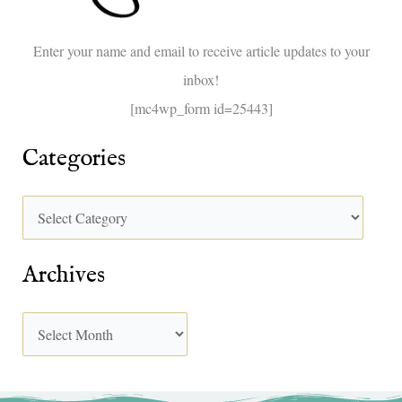
o
Enter your name and email to receive article updates to your
r
inbox!
:
[mc4wp_form id=25443]
Categories
Archives