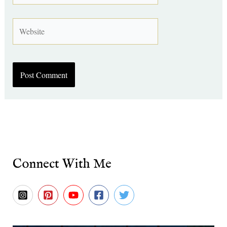
Website
Connect With Me