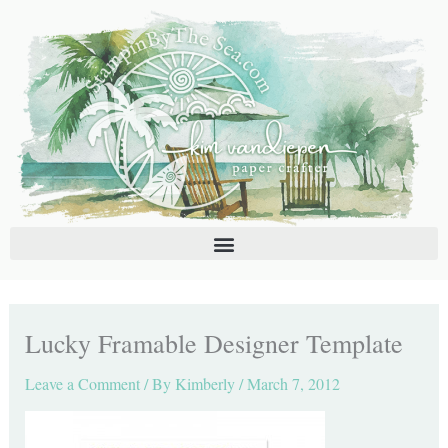
Skip
C
A
to
a
r
content
t
c
e
h
g
i
o
v
r
e
i
s
e
s
Lucky Framable Designer Template
Leave a Comment
/ By
Kimberly
/
March 7, 2012