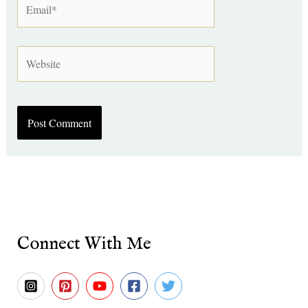
Website
Connect With Me