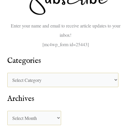
f
o
Enter your name and email to receive article updates to your
r
inbox!
:
[mc4wp_form id=25443]
Categories
Archives