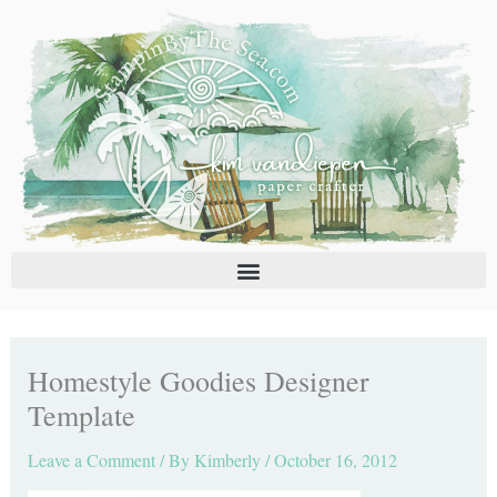
Skip
C
A
to
a
r
content
t
c
e
h
g
i
o
v
r
e
i
s
e
s
Homestyle Goodies Designer
Template
Leave a Comment
/ By
Kimberly
/
October 16, 2012