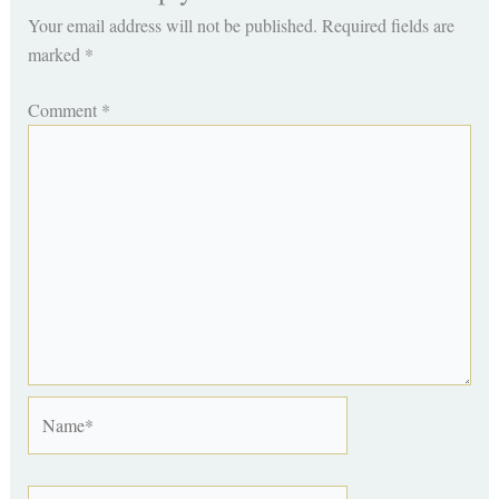
Your email address will not be published.
Required fields are
marked
*
Comment
*
Name*
Email*