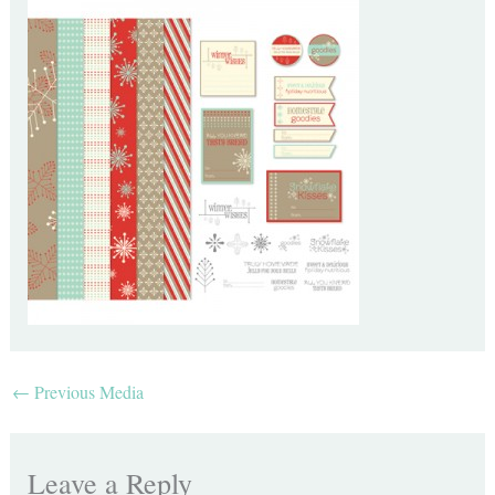
←
Previous Media
Leave a Reply