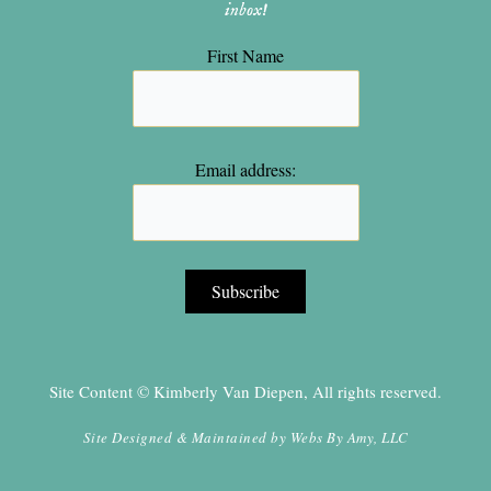
inbox!
First Name
Email address:
Site Content © Kimberly Van Diepen, All rights reserved.
Site Designed & Maintained by
Webs By Amy, LLC