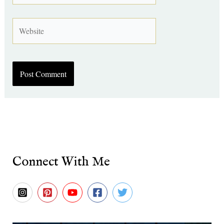
Website
Connect With Me