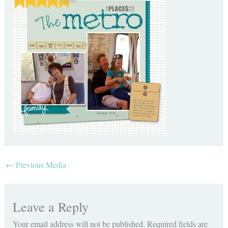
←
Previous Media
Leave a Reply
Your email address will not be published.
Required fields are