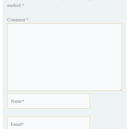
marked
*
Comment
*
Name*
Email*