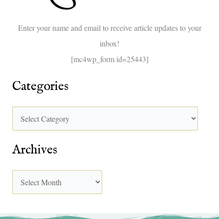
o
Enter your name and email to receive article updates to your
r
inbox!
:
[mc4wp_form id=25443]
Categories
Archives