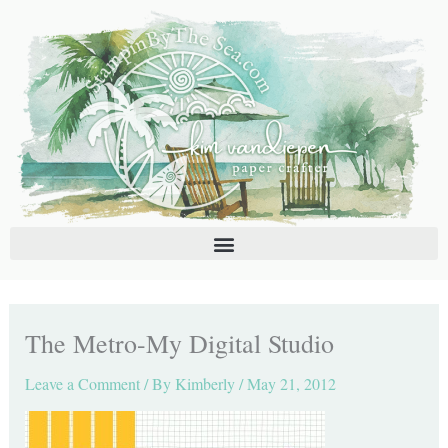
Skip
C
A
to
a
r
content
t
c
e
h
g
i
o
v
r
e
i
s
e
s
The Metro-My Digital Studio
Leave a Comment
/ By
Kimberly
/
May 21, 2012