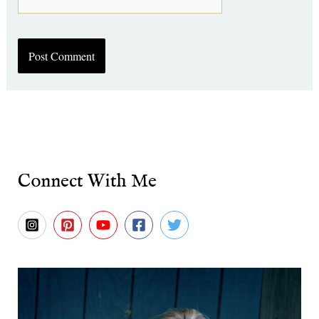
Connect With Me