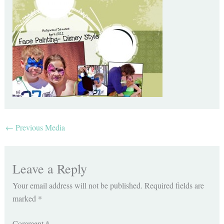
←
Previous Media
Leave a Reply
Your email address will not be published.
Required fields are
marked
*
Comment
*