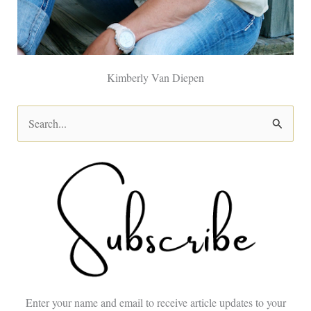
Kimberly Van Diepen
S
e
a
r
c
h
f
o
Enter your name and email to receive article updates to your
r