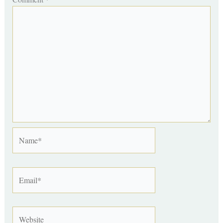
Name*
Email*
Website