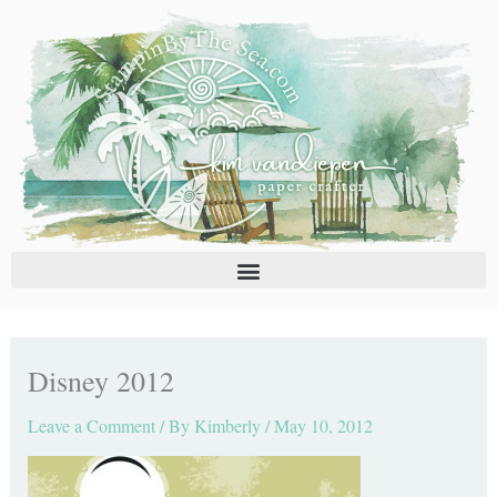
Skip
C
A
to
a
r
content
t
c
e
h
g
i
o
v
r
e
i
s
e
s
Disney 2012
Leave a Comment
/ By
Kimberly
/
May 10, 2012