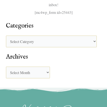
inbox!
:
[mc4wp_form id=25443]
Categories
Archives