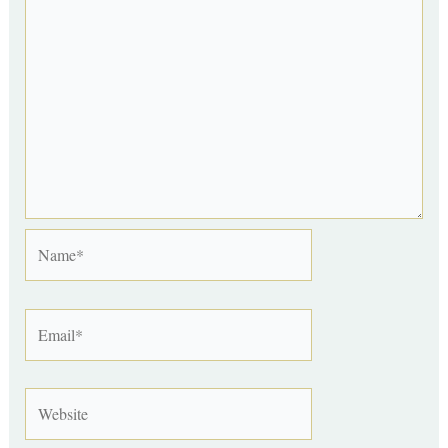
Name*
Email*
Website