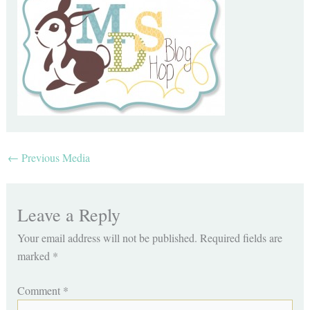
←
Previous Media
Leave a Reply
Your email address will not be published.
Required fields are
marked
*
Comment
*