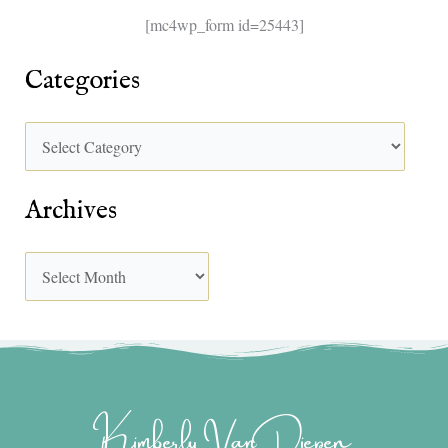
[mc4wp_form id=25443]
Categories
Archives
Kimberly Van Diepen