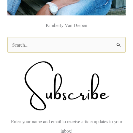
Kimberly Van Diepen
S
e
a
r
c
h
f
o
Enter your name and email to receive article updates to your
r
inbox!
: