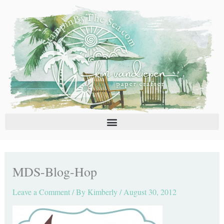
Skip
C
A
to
a
r
content
t
c
e
h
g
i
o
v
r
e
i
s
e
s
MDS-Blog-Hop
Leave a Comment
/ By
Kimberly
/
August 30, 2012