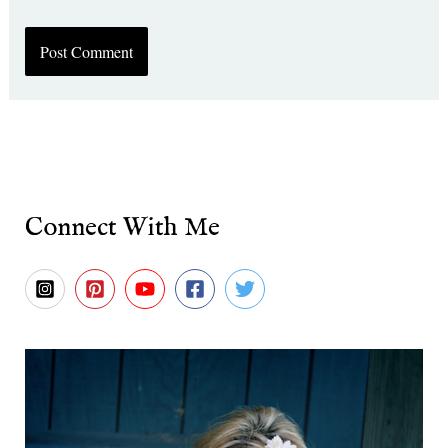
Connect With Me