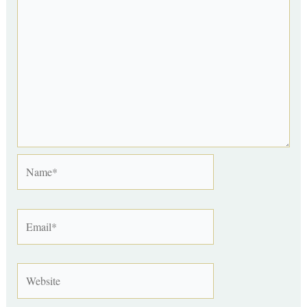
Name*
Email*
Website