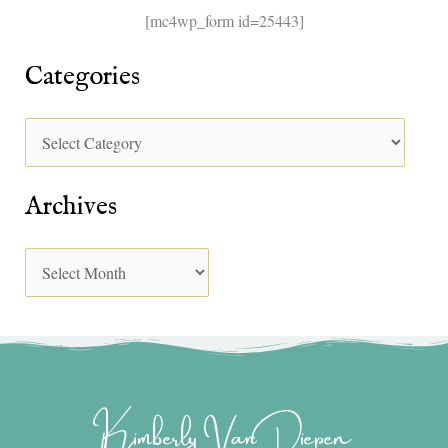
[mc4wp_form id=25443]
Categories
Archives
Kimberly Van Diepen