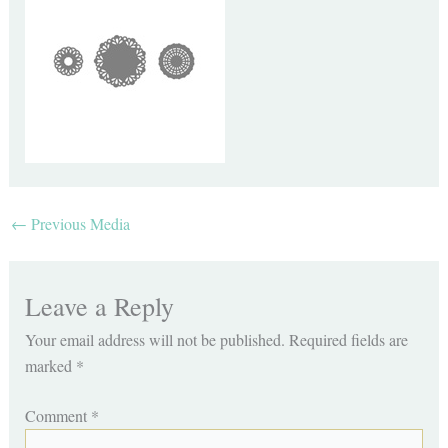
←
Previous Media
Leave a Reply
Your email address will not be published.
Required fields are
marked
*
Comment
*