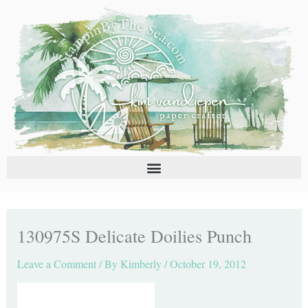
Skip
C
A
to
a
r
content
t
c
e
h
g
i
o
v
r
e
i
s
e
s
130975S Delicate Doilies Punch
Leave a Comment
/ By
Kimberly
/
October 19, 2012