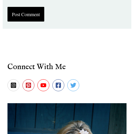
Connect With Me