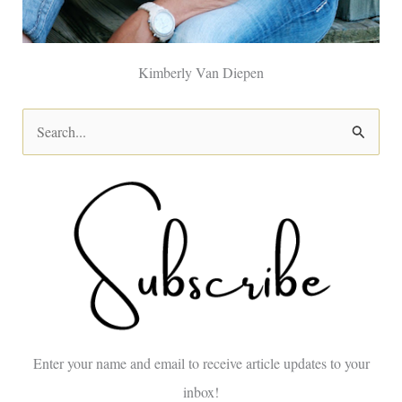
Kimberly Van Diepen
S
e
a
r
c
h
f
o
Enter your name and email to receive article updates to your
r
inbox!
: