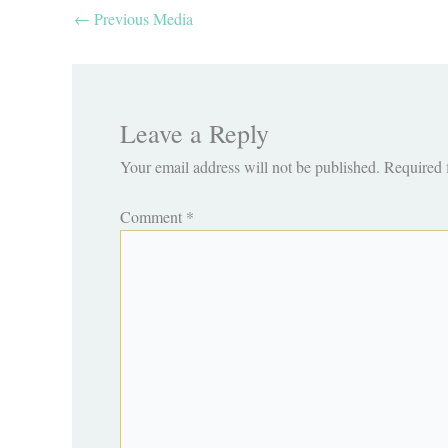
←
Previous Media
Leave a Reply
Your email address will not be published.
Required 
Comment
*