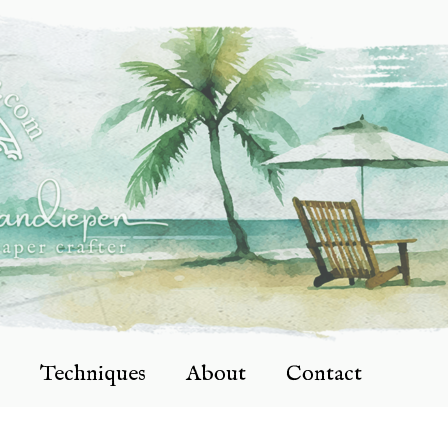
Techniques
About
Contact