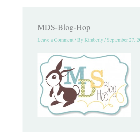
MDS-Blog-Hop
Leave a Comment
/ By
Kimberly
/
September 27, 2