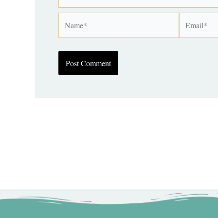
Name*
Email*