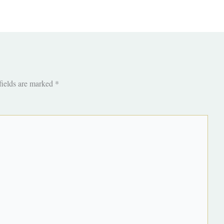
fields are marked
*