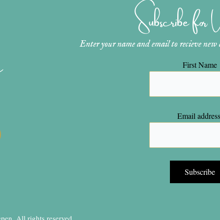
Subscribe for
Enter your name and email to recieve new ar
n
First Name
Email address
en, All rights reserved.