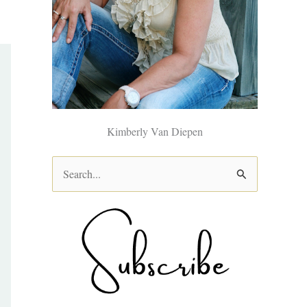
Kimberly Van Diepen
S
e
a
r
c
h