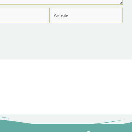
Website