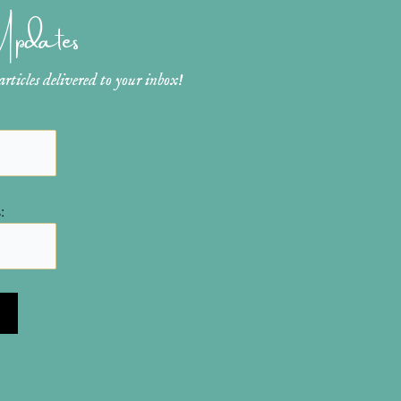
 Updates
ticles delivered to your inbox!
: