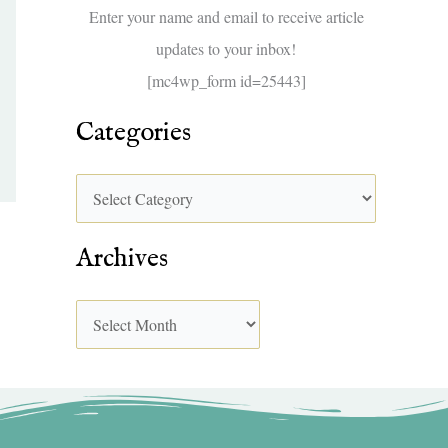
f
Enter your name and email to receive article
o
updates to your inbox!
r
[mc4wp_form id=25443]
:
Categories
Archives