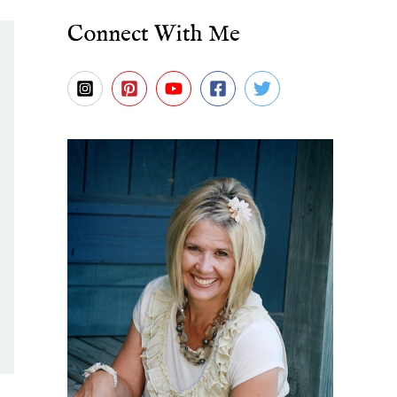
Connect With Me