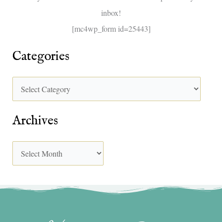
inbox!
:
[mc4wp_form id=25443]
Categories
Archives