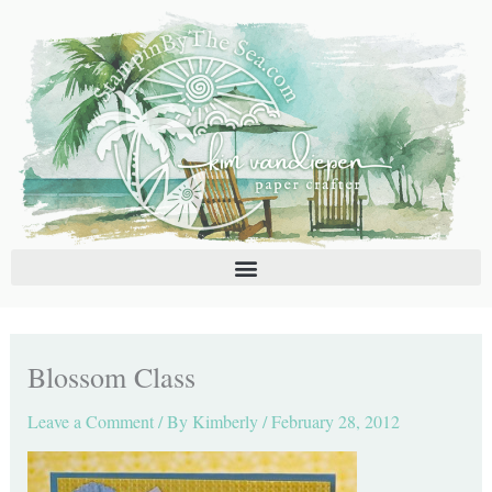
Skip
C
A
to
a
r
content
t
c
e
h
g
i
o
v
r
e
i
s
e
s
Blossom Class
Leave a Comment
/ By
Kimberly
/
February 28, 2012