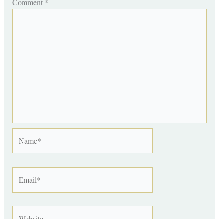
Comment
*
Name*
Email*
Website