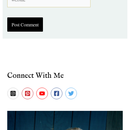
Connect With Me