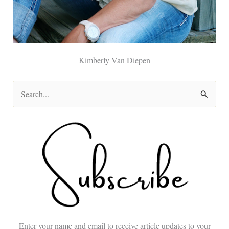
Kimberly Van Diepen
S
e
a
r
c
h
f
o
Enter your name and email to receive article updates to your
r