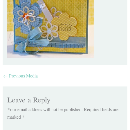
←
Previous Media
Leave a Reply
Your email address will not be published.
Required fields are
marked
*