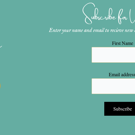
Subscribe for
Enter your name and email to recieve new ar
n
First Name
Email address