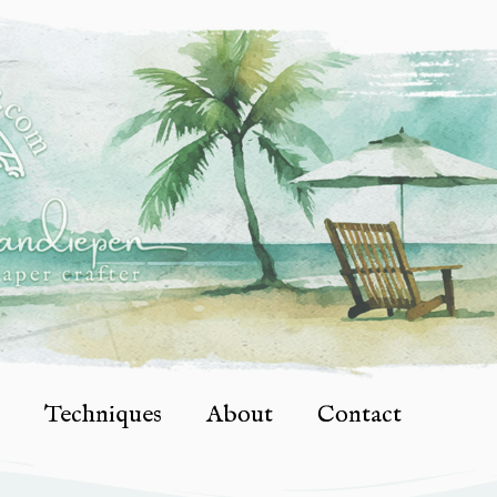
Techniques
About
Contact