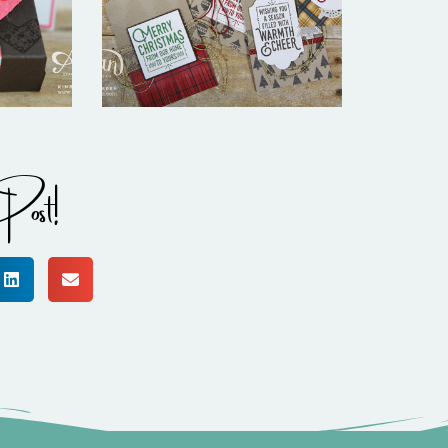
Warmth
Post!