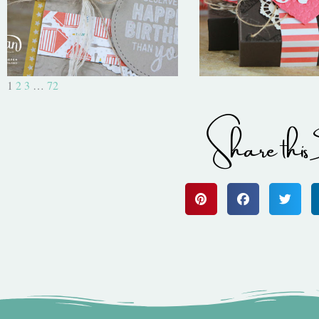
1
2
3
…
72
Share this 