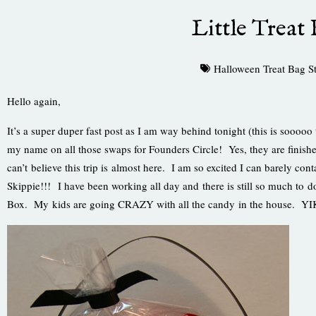
Little Treat 
Halloween Treat Bag S
Hello again,
It’s a super duper fast post as I am way behind tonight (this is sooooo 
my name on all those swaps for Founders Circle! Yes, they are finish
can’t believe this trip is almost here. I am so excited I can barely co
Skippie!!! I have been working all day and there is still so much to do.
Box. My kids are going CRAZY with all the candy in the house. Y