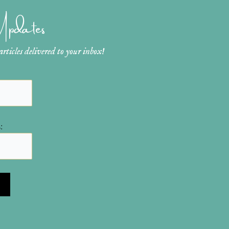
 Updates
ticles delivered to your inbox!
: