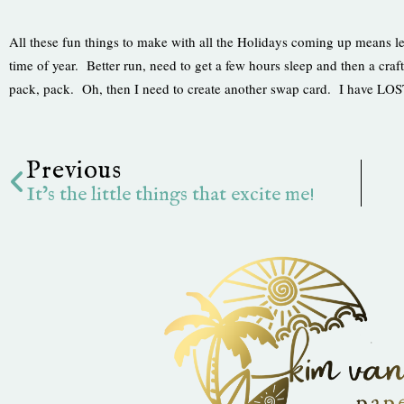
All these fun things to make with all the Holidays coming up means le
time of year. Better run, need to get a few hours sleep and then a c
pack, pack. Oh, then I need to create another swap card. I have L
Prev
Previous
It’s the little things that excite me!