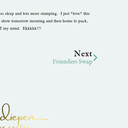
ss sleep and lots more stamping. I just *love* this
raft show tomorrow morning and then home to pack,
OST my mind. Ekkkkk!!!
Next
Next
Founders Swap