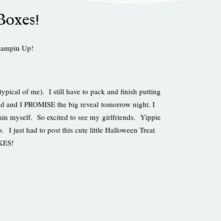
Boxes!
tampin Up!
typical of me). I still have to pack and finish putting
ed and I PROMISE the big reveal tomorrow night. I
ntain myself. So excited to see my girlfriends. Yippie
 I just had to post this cute little Halloween Treat
IKES!