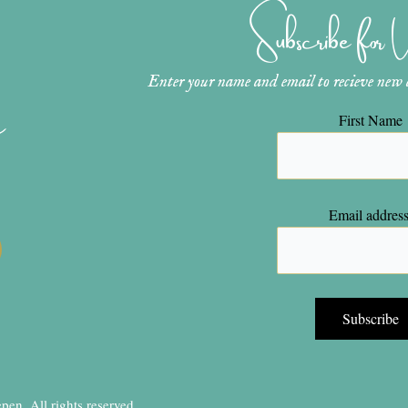
Subscribe for
Enter your name and email to recieve new ar
n
First Name
Email address
en, All rights reserved.