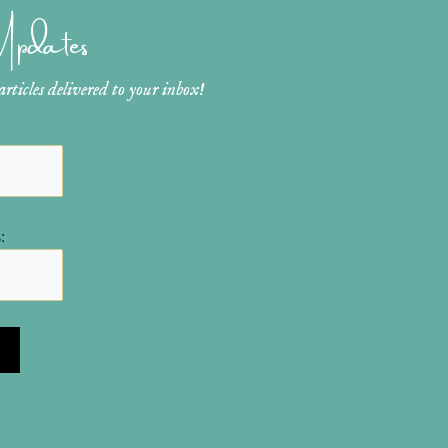
 Updates
ticles delivered to your inbox!
: