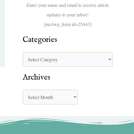
f
Enter your name and email to receive article
o
updates to your inbox!
r
[mc4wp_form id=25443]
:
Categories
Archives