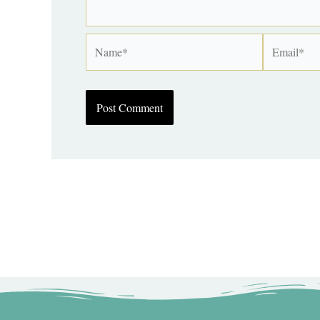
Name*
Email*