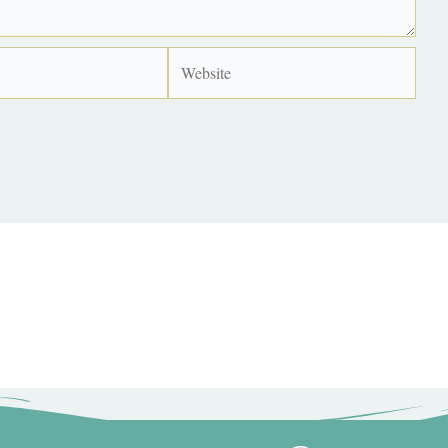
Website