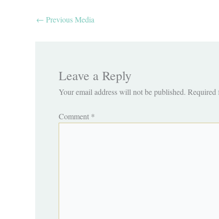
←
Previous Media
Leave a Reply
Your email address will not be published.
Required 
Comment
*