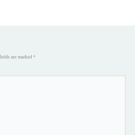
fields are marked
*