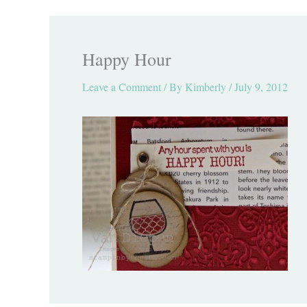
Happy Hour
Leave a Comment
/ By
Kimberly
/
July 9, 2012