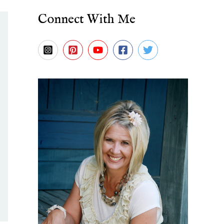
Connect With Me