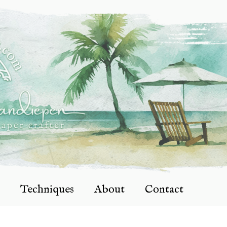
Techniques
About
Contact