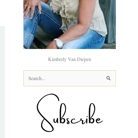
Kimberly Van Diepen
S
e
a
r
c
h