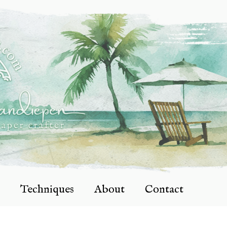
Techniques
About
Contact