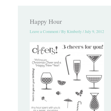
Happy Hour
Leave a Comment
/ By
Kimberly
/
July 9, 2012