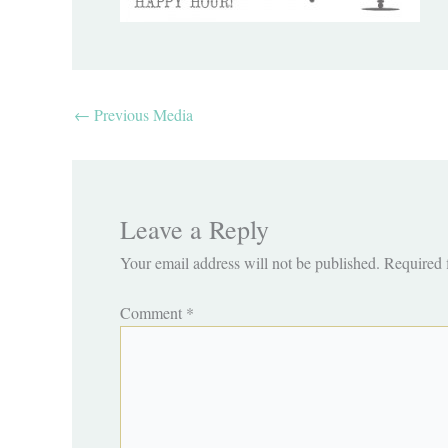
←
Previous Media
Leave a Reply
Your email address will not be published.
Required 
Comment
*