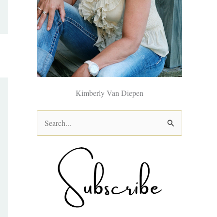
Kimberly Van Diepen
S
e
a
r
c
h