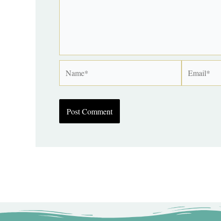
Name*
Email*