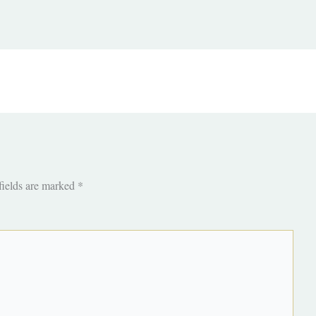
fields are marked
*