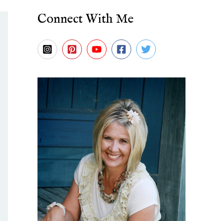
Connect With Me