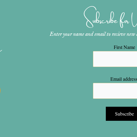
Subscribe for
Enter your name and email to recieve new ar
n
First Name
Email address