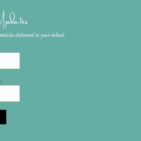
 Updates
ticles delivered to your inbox!
: