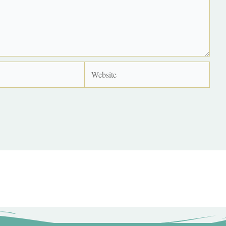
Website