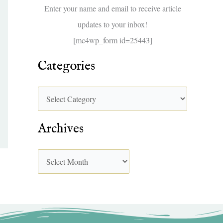
f
Enter your name and email to receive article
o
updates to your inbox!
r
[mc4wp_form id=25443]
:
Categories
Archives