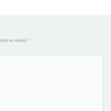
fields are marked
*