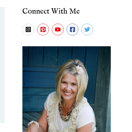
Connect With Me