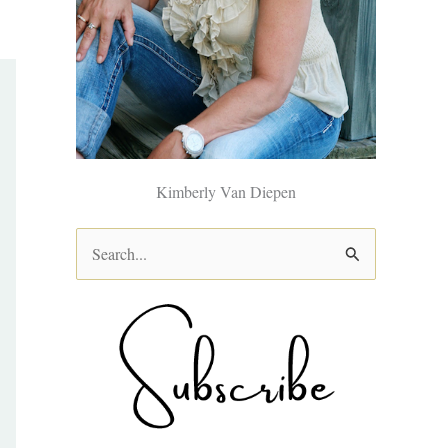
Kimberly Van Diepen
S
e
a
r
c
h