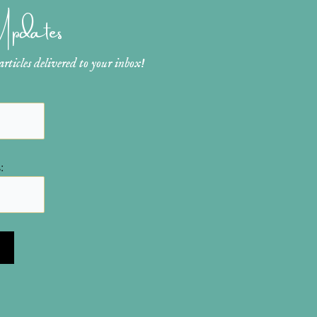
 Updates
ticles delivered to your inbox!
: