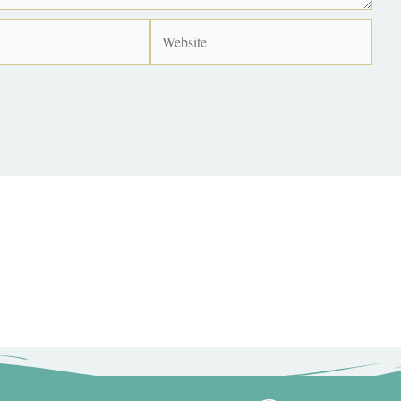
Website