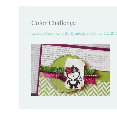
Color Challenge
Leave a Comment
/ By
Kimberly
/
October 12, 201