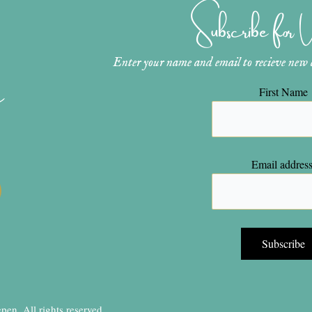
Subscribe for
Enter your name and email to recieve new ar
n
First Name
Email address
en, All rights reserved.