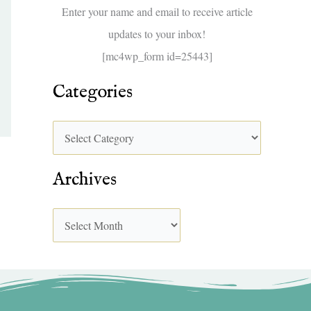
f
Enter your name and email to receive article
o
updates to your inbox!
r
[mc4wp_form id=25443]
:
Categories
Archives