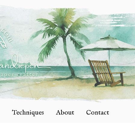
Techniques
About
Contact