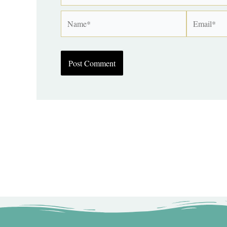
Name*
Email*