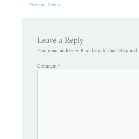
←
Previous Media
Leave a Reply
Your email address will not be published.
Required 
Comment
*