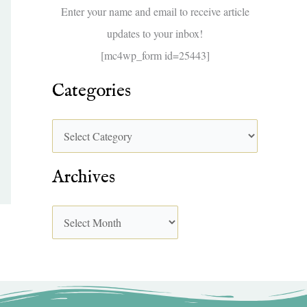
f
Enter your name and email to receive article
o
updates to your inbox!
r
[mc4wp_form id=25443]
:
Categories
Archives