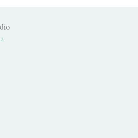
dio
12