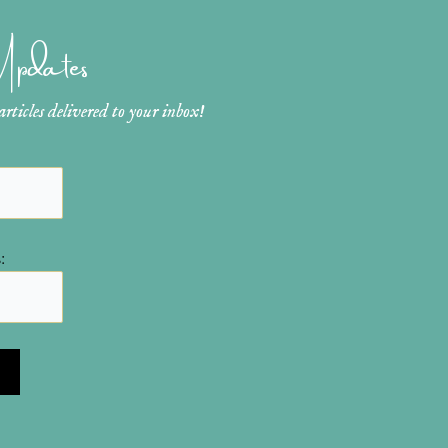
 Updates
ticles delivered to your inbox!
: