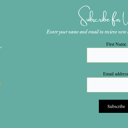
Subscribe for
Enter your name and email to recieve new ar
n
First Name
Email address