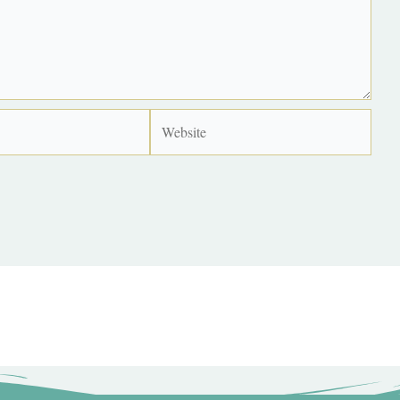
Website