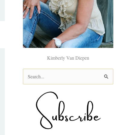
Kimberly Van Diepen
S
e
a
r
c
h