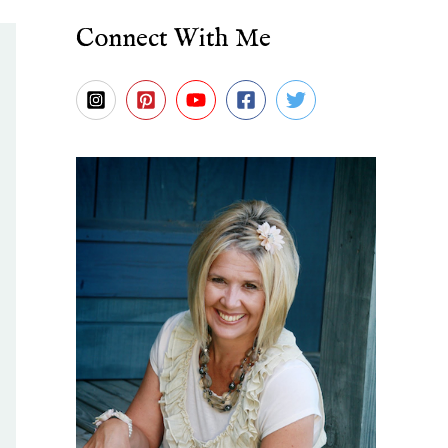
Connect With Me