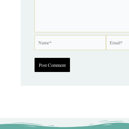
Name*
Email*