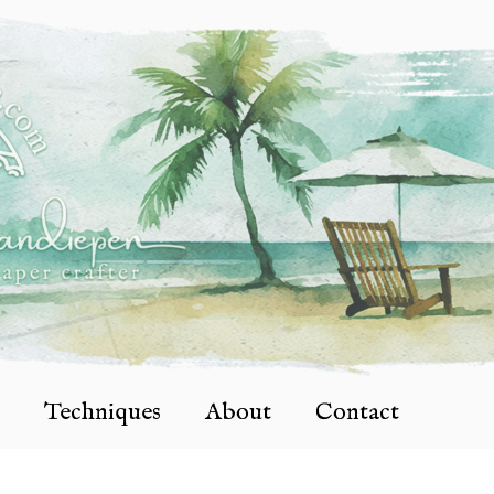
Techniques
About
Contact