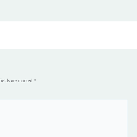
fields are marked
*