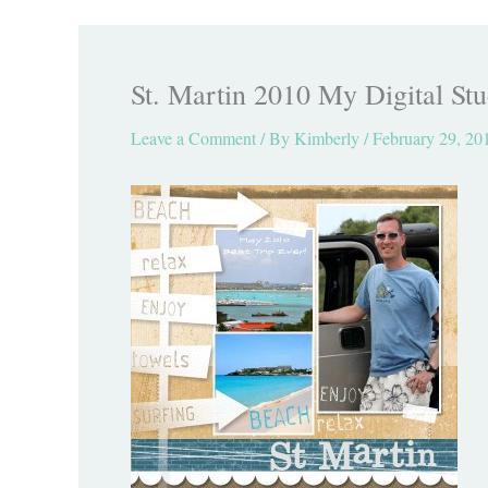
St. Martin 2010 My Digital Stu
Leave a Comment
/ By
Kimberly
/
February 29, 20