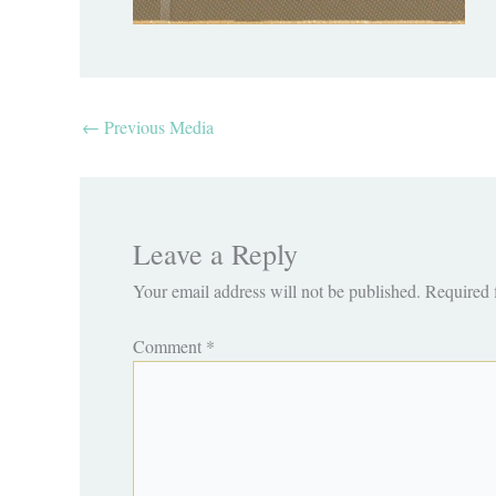
←
Previous Media
Leave a Reply
Your email address will not be published.
Required 
Comment
*