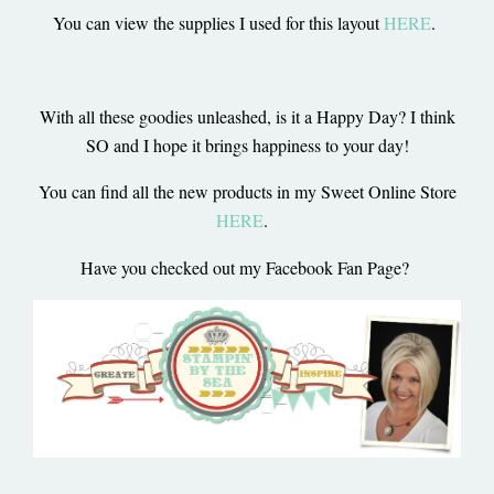
You can view the supplies I used for this layout
HERE
.
With all these goodies unleashed, is it a Happy Day? I think
SO and I hope it brings happiness to your day!
You can find all the new products in my Sweet Online Store
HERE
.
Have you checked out my Facebook Fan Page?