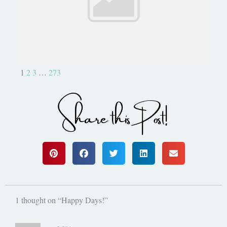
Be Part of Something Epic!
1
2
3
…
273
Share this Post!
1 thought on “Happy Days!”