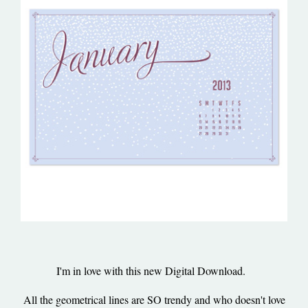
I'm in love with this new Digital Download.
All the geometrical lines are SO trendy and who doesn't love