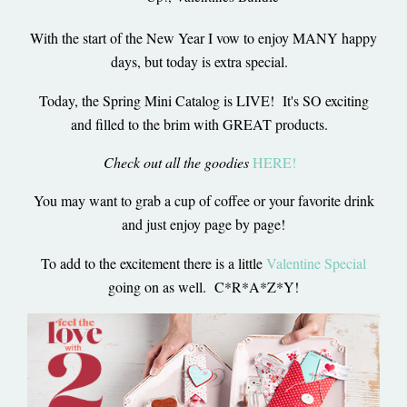
With the start of the New Year I vow to enjoy MANY happy
days, but today is extra special.
Today, the Spring Mini Catalog is LIVE! It's SO exciting
and filled to the brim with GREAT products.
Check out all the goodies
HERE!
You may want to grab a cup of coffee or your favorite drink
and just enjoy page by page!
To add to the excitement there is a little
Valentine Special
going on as well. C*R*A*Z*Y!