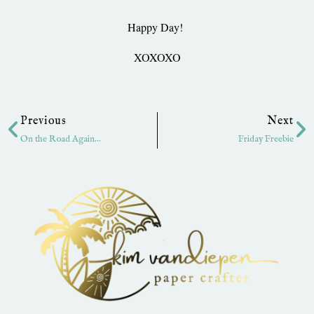
Happy Day!
XOXOXO
Prev
Ne
Previous
Next
On the Road Again…
Friday Freebie