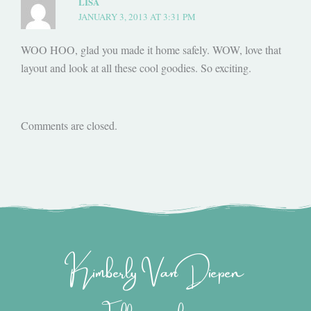
LISA
JANUARY 3, 2013 AT 3:31 PM
WOO HOO, glad you made it home safely. WOW, love that
layout and look at all these cool goodies. So exciting.
Comments are closed.
Kimberly Van Diepen