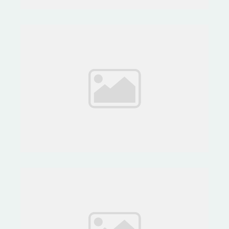
Project Life by Stampin' Up!