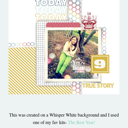
This was created on a Whisper White background and I used
one of my fav kits-
The Best Year!