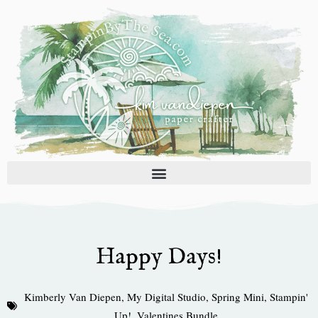
Skip
to
content
Happy Days!
Kimberly Van Diepen
,
My Digital Studio
,
Spring Mini
,
Stampin'
Up!
,
Valentines Bundle