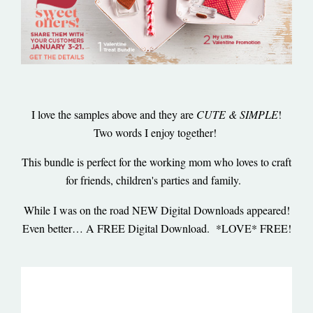
I love the samples above and they are
CUTE & SIMPLE
!
Two words I enjoy together!
This bundle is perfect for the working mom who loves to craft
for friends, children's parties and family.
While I was on the road NEW Digital Downloads appeared!
Even better… A FREE Digital Download. *LOVE* FREE!