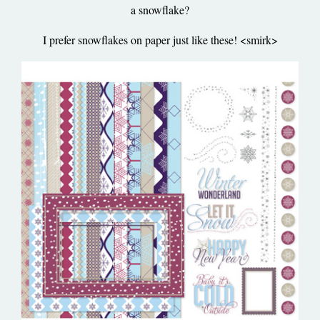
a snowflake?
I prefer snowflakes on paper just like these! <smirk>