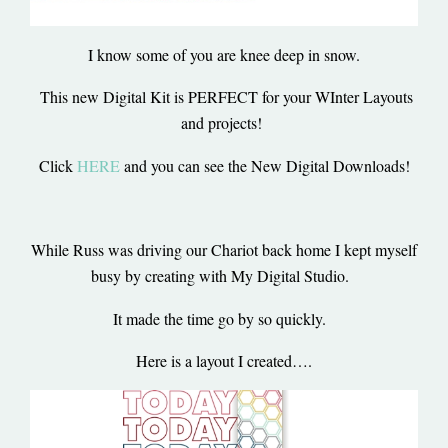
I know some of you are knee deep in snow.
This new Digital Kit is PERFECT for your WInter Layouts
and projects!
Click
HERE
and you can see the New Digital Downloads!
While Russ was driving our Chariot back home I kept myself
busy by creating with My Digital Studio.
It made the time go by so quickly.
Here is a layout I created….