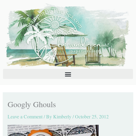
Skip
C
A
to
a
r
content
t
c
e
h
g
i
o
v
r
e
i
s
e
s
Googly Ghouls
Leave a Comment
/ By
Kimberly
/
October 25, 2012