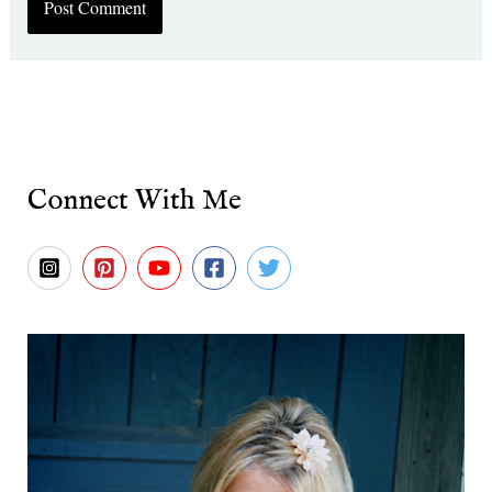
Connect With Me