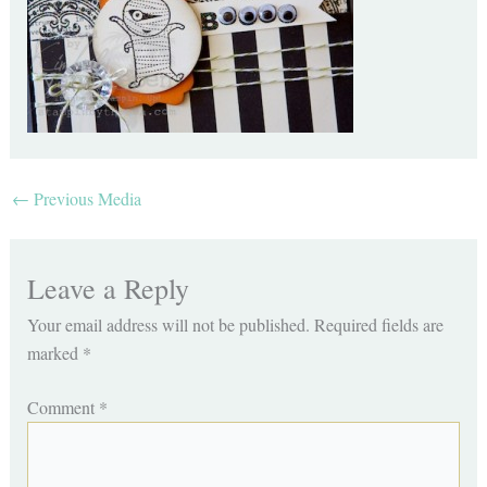
←
Previous Media
Leave a Reply
Your email address will not be published.
Required fields are
marked
*
Comment
*