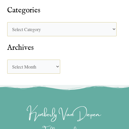
Categories
Archives
Kimberly Van Diepen