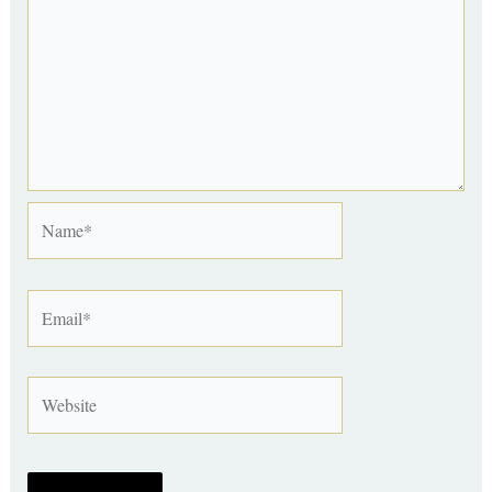
Name*
Email*
Website