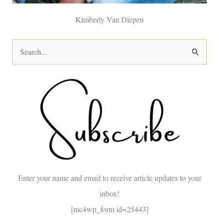
Kimberly Van Diepen
S
e
a
r
c
h
f
o
Enter your name and email to receive article updates to your
r
inbox!
:
[mc4wp_form id=25443]