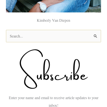
Kimberly Van Diepen
S
e
a
r
c
h
f
o
Enter your name and email to receive article updates to your
r
inbox!
: