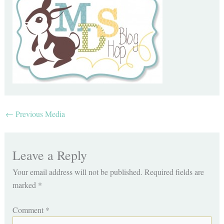
←
Previous Media
Leave a Reply
Your email address will not be published.
Required fields are
marked
*
Comment
*