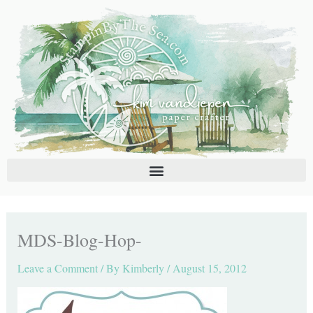
Skip
C
A
to
a
r
content
t
c
e
h
g
i
o
v
r
e
i
s
e
s
MDS-Blog-Hop-
Leave a Comment
/ By
Kimberly
/
August 15, 2012