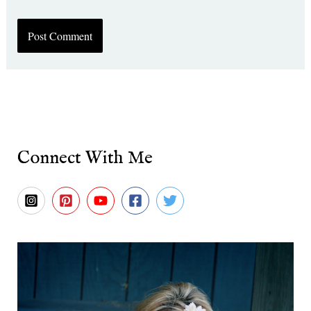
Connect With Me