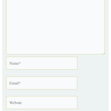
Name*
Email*
Website