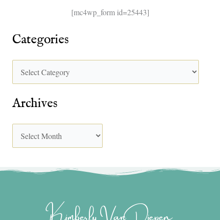
[mc4wp_form id=25443]
Categories
Archives
Kimberly Van Diepen