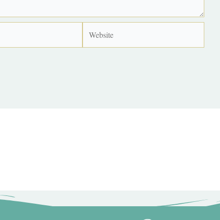
Website