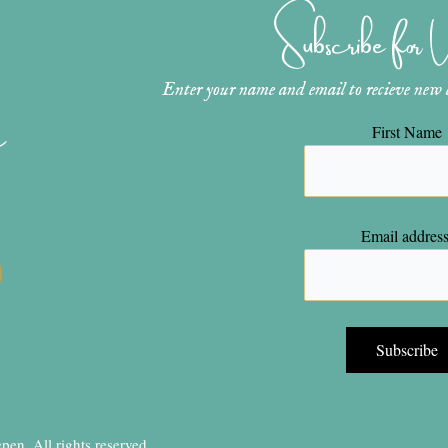
Subscribe for
Enter your name and email to recieve new ar
n
First Name
Email address
en, All rights reserved.