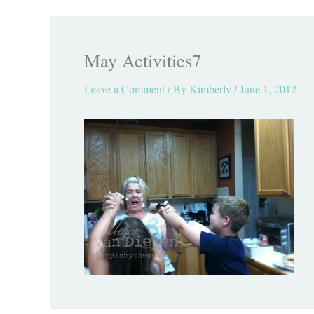
May Activities7
Leave a Comment
/ By
Kimberly
/
June 1, 2012