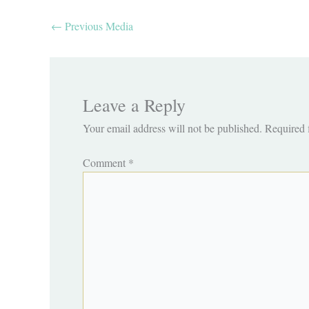
←
Previous Media
Leave a Reply
Your email address will not be published.
Required 
Comment
*