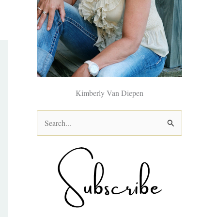
Kimberly Van Diepen
S
e
a
r
c
h