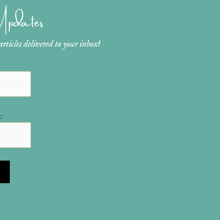
 Updates
ticles delivered to your inbox!
: