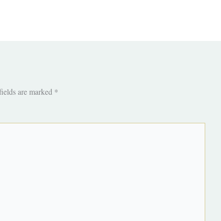
fields are marked
*