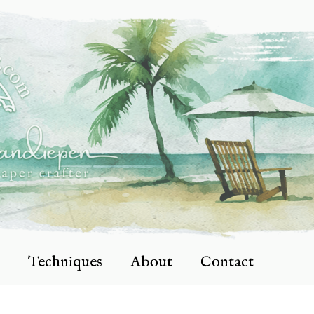
Techniques
About
Contact