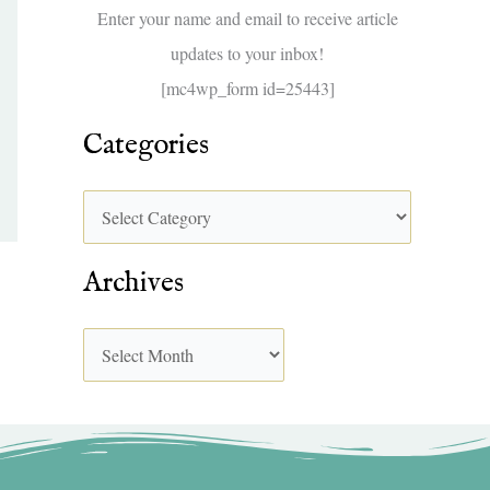
f
Enter your name and email to receive article
o
updates to your inbox!
r
[mc4wp_form id=25443]
:
Categories
Archives