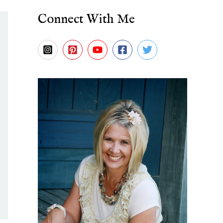
Connect With Me