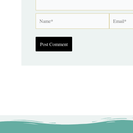
Name*
Email*