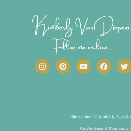
Kimberly Van Diepe
Follow me online...
I
P
Y
F
T
n
i
o
a
w
s
n
u
c
i
t
t
t
e
t
a
e
u
b
t
g
r
b
o
e
r
e
e
o
r
a
s
k
Site Content © Kimberly Van Diep
m
t
Site Designed & Maintained 