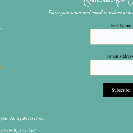
Enter your name and email to recieve new ar
n
First Name
Email address
en, All rights reserved.
by
Webs By Amy, LLC