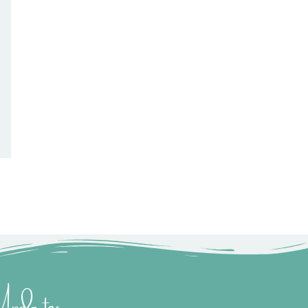
 Updates