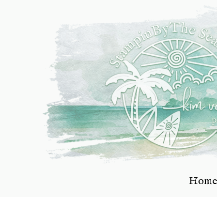
Skip
to
content
Home