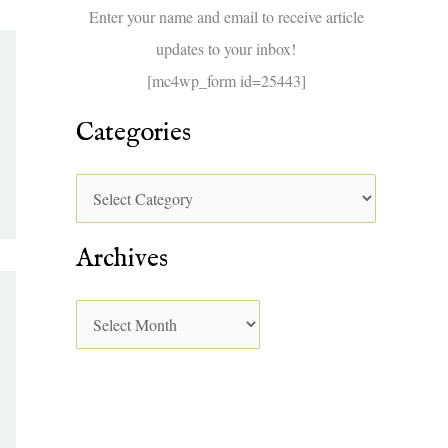
f
Enter your name and email to receive article
o
updates to your inbox!
r
[mc4wp_form id=25443]
:
Categories
Archives