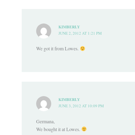
KIMBERLY
JUNE 2, 2012 AT 1:21 PM
We got it from Lowes.
KIMBERLY
JUNE 3, 2012 AT 10:09 PM
Germana,
We bought it at Lowes.