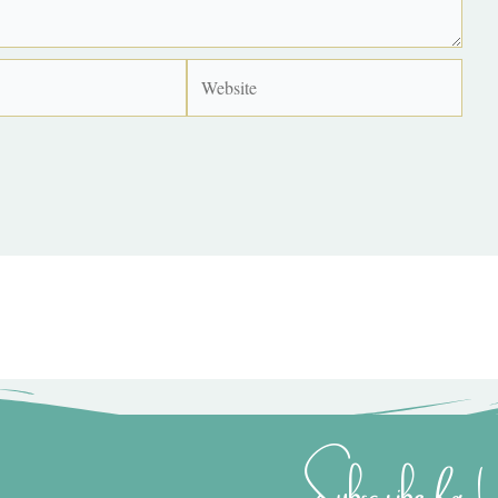
Website
Subscribe for