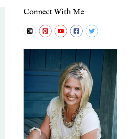
Connect With Me