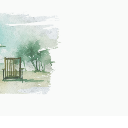
C
A
a
r
t
c
e
h
g
i
o
v
r
e
i
s
e
s