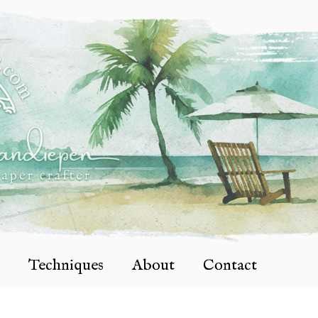
Techniques
About
Contact