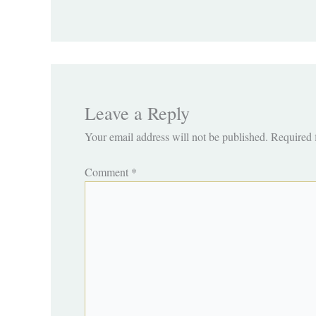
Leave a Reply
Your email address will not be published.
Required 
Comment
*