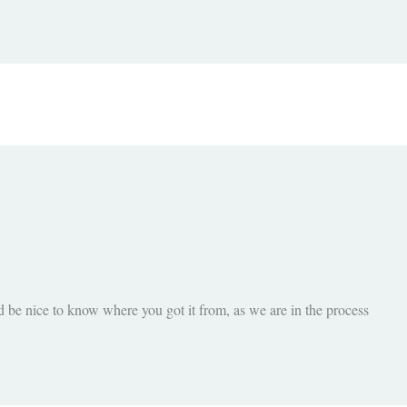
d be nice to know where you got it from, as we are in the process