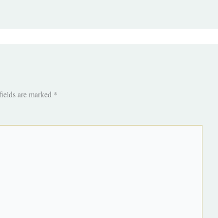
fields are marked
*