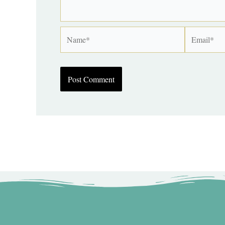
Name*
Email*