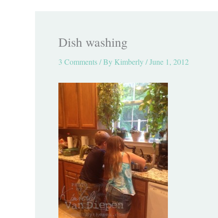
Dish washing
3 Comments
/ By
Kimberly
/
June 1, 2012