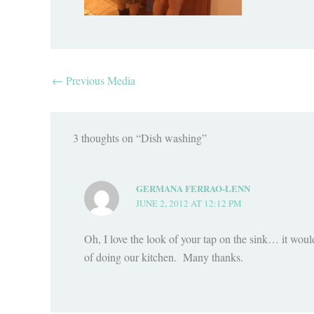
←
Previous Media
3 thoughts on “Dish washing”
GERMANA FERRAO-LENN
JUNE 2, 2012 AT 12:12 PM
Oh, I love the look of your tap on the sink… it woul
of doing our kitchen. Many thanks.