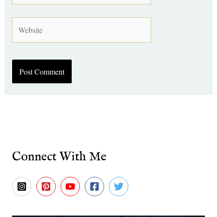
Website
Connect With Me