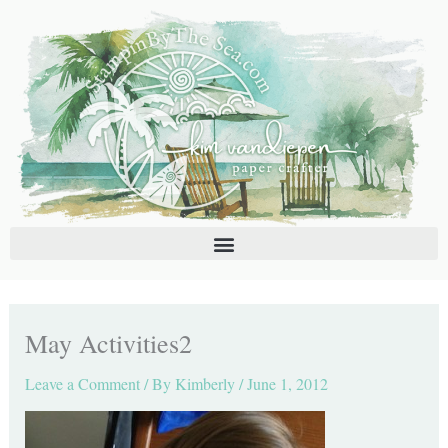
Skip
C
A
to
a
r
content
t
c
e
h
g
i
o
v
r
e
i
s
e
s
May Activities2
Leave a Comment
/ By
Kimberly
/
June 1, 2012