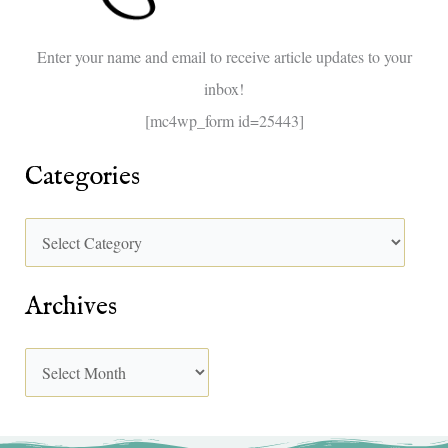
o
Enter your name and email to receive article updates to your
r
inbox!
:
[mc4wp_form id=25443]
Categories
Archives