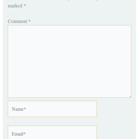
marked
*
Comment
*
Name*
Email*