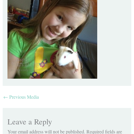
←
Previous Media
Leave a Reply
Your email address will not be published.
Required fields are