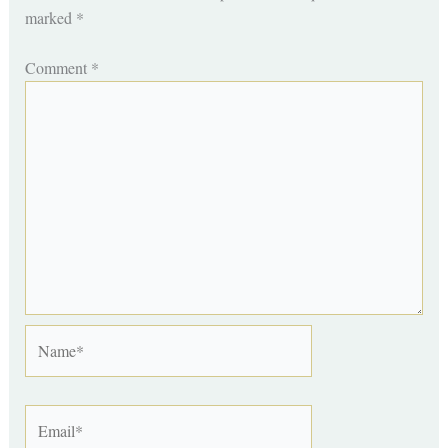
marked
*
Comment
*
Name*
Email*