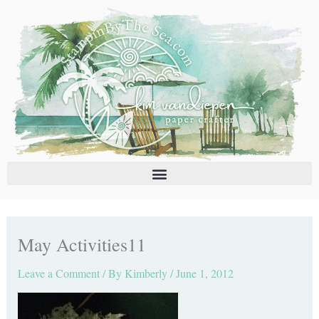
Skip
C
A
to
a
r
content
t
c
e
h
g
i
o
v
r
e
i
s
e
s
May Activities11
Leave a Comment
/ By
Kimberly
/
June 1, 2012