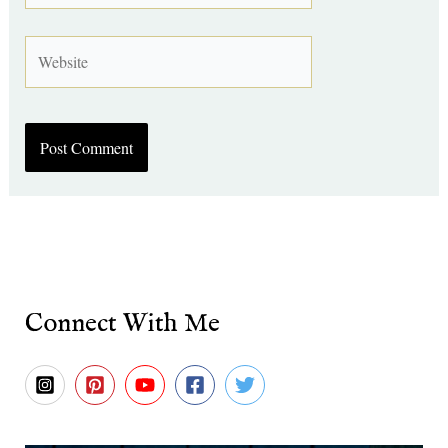
Website
Connect With Me