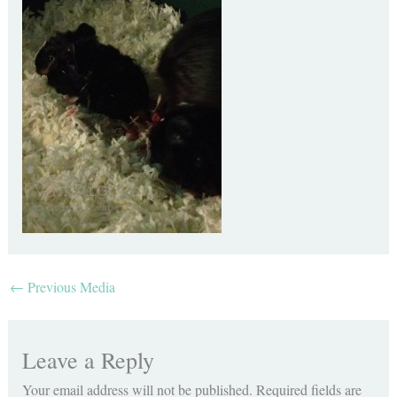
←
Previous Media
Leave a Reply
Your email address will not be published.
Required fields are