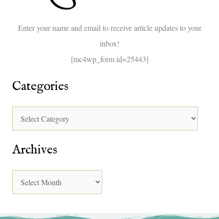
o
Enter your name and email to receive article updates to your
r
inbox!
:
[mc4wp_form id=25443]
Categories
Archives