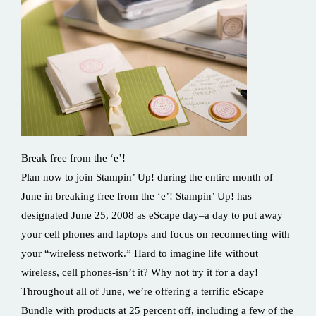
Break free from the ‘e’!
Plan now to join Stampin’ Up! during the entire month of
June in breaking free from the ‘e’! Stampin’ Up! has
designated June 25, 2008 as eScape day–a day to put away
your cell phones and laptops and focus on reconnecting with
your “wireless network.” Hard to imagine life without
wireless, cell phones-isn’t it? Why not try it for a day!
Throughout all of June, we’re offering a terrific eScape
Bundle with products at 25 percent off, including a few of the