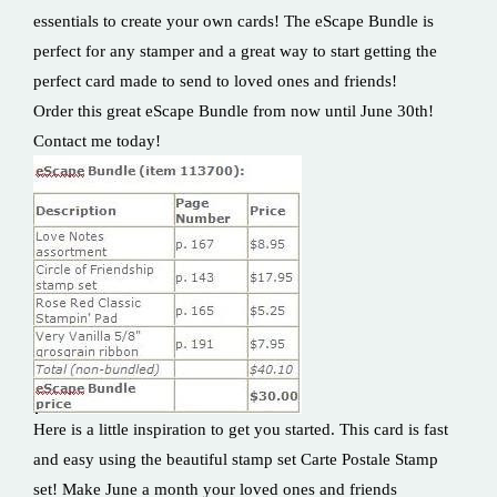
essentials to create your own cards! The eScape Bundle is
perfect for any stamper and a great way to start getting the
perfect card made to send to loved ones and friends!
Order this great eScape Bundle from now until June 30th!
Contact me today!
Here is a little inspiration to get you started. This card is fast
and easy using the beautiful stamp set Carte Postale Stamp
set! Make June a month your loved ones and friends