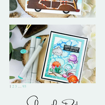
Ocean Sized Hugs Round 2- My
Favorite Things
1
2
3
…
93