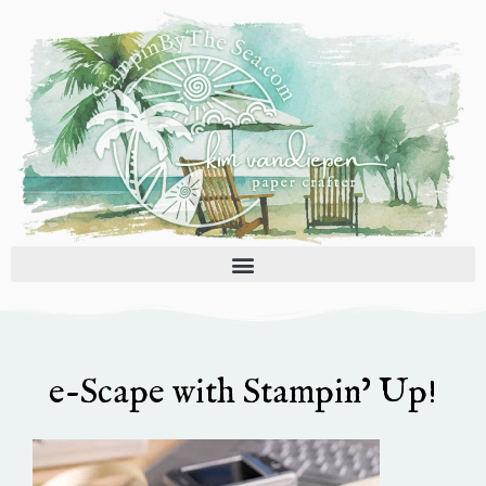
Skip
to
content
e-Scape with Stampin’ Up!