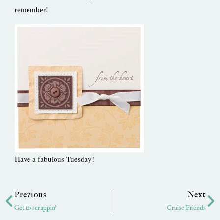
remember!
Have a fabulous Tuesday!
Prev
Ne
Previous
Next
Get to scrappin’
Cruise Friends