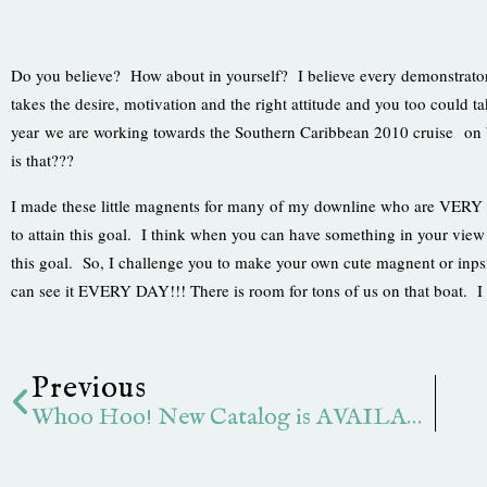
Do you believe? How about in yourself? I believe every demonstrator ha
takes the desire, motivation and the right attitude and you too could 
year we are working towards the Southern Caribbean 2010 cruise on 
is that???
I made these little magnents for many of my downline who are VERY 
to attain this goal. I think when you can have something in your vie
this goal. So, I challenge you to make your own cute magnent or inpsi
can see it EVERY DAY!!! There is room for tons of us on that boat. I 
Prev
Previous
Whoo Hoo! New Catalog is AVAILABLE!