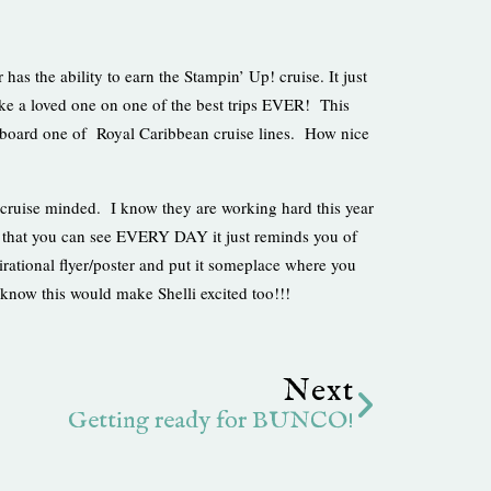
s the ability to earn the Stampin’ Up! cruise. It just
take a loved one on one of the best trips EVER! This
board one of Royal Caribbean cruise lines. How nice
cruise minded. I know they are working hard this year
w that you can see EVERY DAY it just reminds you of
rational flyer/poster and put it someplace where you
know this would make Shelli excited too!!!
Next
Next
Getting ready for BUNCO!