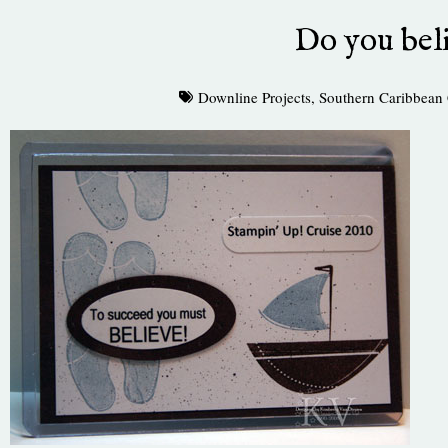
Do you bel
Downline Projects
,
Southern Caribbean 