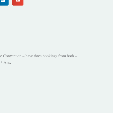
e Convention – have three bookings from both –
S* Alex