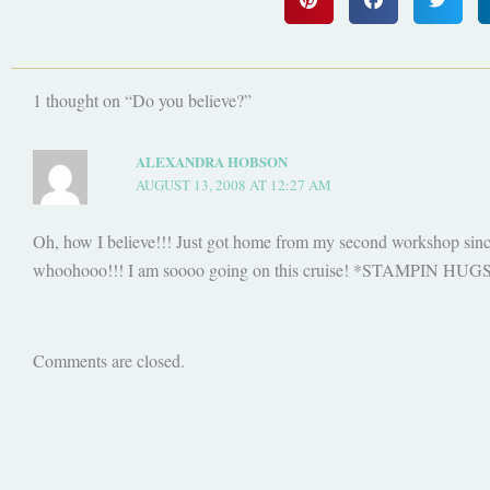
1 thought on “Do you believe?”
ALEXANDRA HOBSON
AUGUST 13, 2008 AT 12:27 AM
Oh, how I believe!!! Just got home from my second workshop sinc
whoohooo!!! I am soooo going on this cruise! *STAMPIN HUG
Comments are closed.