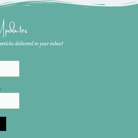
 Updates
ticles delivered to your inbox!
: