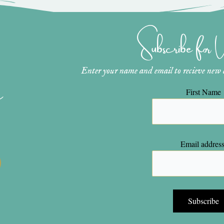
Subscribe for
Enter your name and email to recieve new ar
n
First Name
Email address