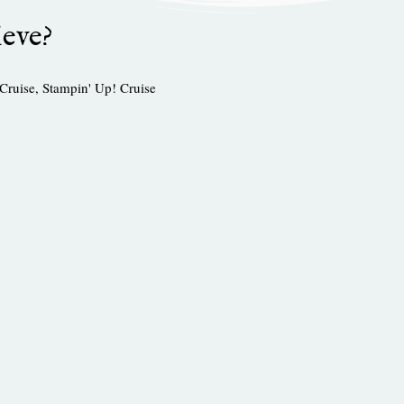
ieve?
Cruise
,
Stampin' Up! Cruise