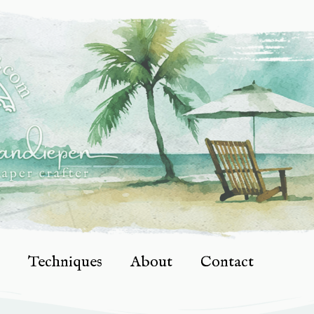
Techniques
About
Contact