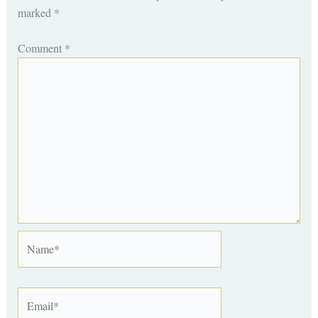
marked
*
Comment
*
Name*
Email*