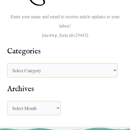
o
Enter your name and email to receive article updates to your
r
inbox!
:
[mc4wp_form id=25443]
Categories
Archives