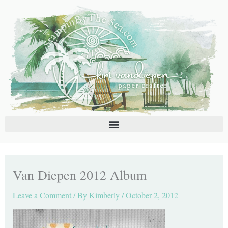
Skip
C
A
to
a
r
content
t
c
e
h
g
i
o
v
r
e
i
s
e
s
Van Diepen 2012 Album
Leave a Comment
/ By
Kimberly
/
October 2, 2012