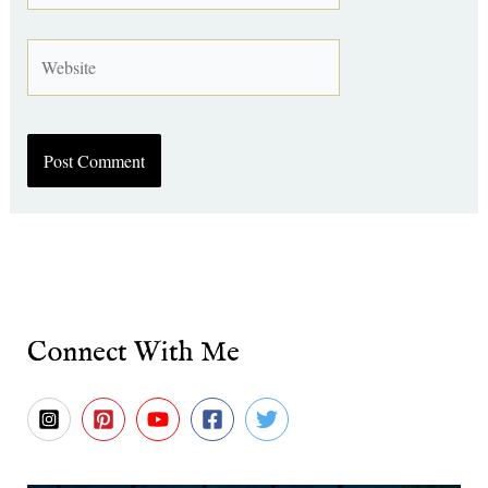
Website
Connect With Me