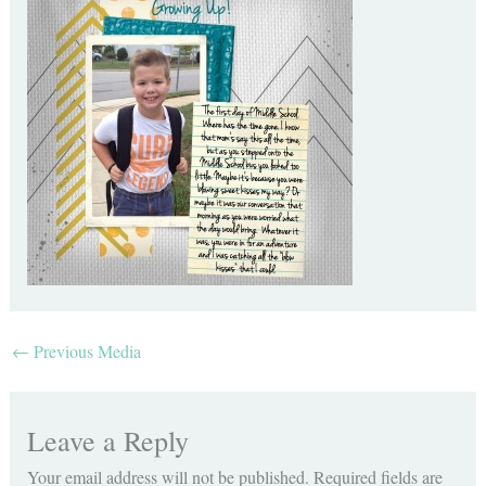
←
Previous Media
Leave a Reply
Your email address will not be published.
Required fields are