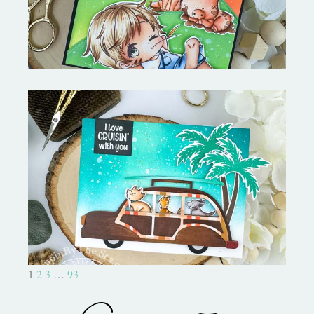
On the Boardwalk- Catherine
Pooler Designs
1
2
3
…
93