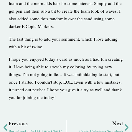
foam and the mermaids hair for some interest. Simply add the
gel pen and then rub a bit to create the foam look of waves. I
also added some dots randomly over the sand using some
darker E Copic Markers.
The last thing is to add your sentiment, which I love adding
with a bit of twine.
I hope you enjoyed today’s card as much as I had fun creating
it. I love being able to stretch my coloring by trying new
things. I’m not going to lie… it was intimidating to start, but
once I started I couldn’t stop. LOL. Even with a few mistakes,
it turned out perfect. I hope you give it a try as well and thank
you for joining me today!
Prev
Ne
Previous
Next
Bushel and a Peck|A Little Chit Chat
Copic Coloring- Succulents