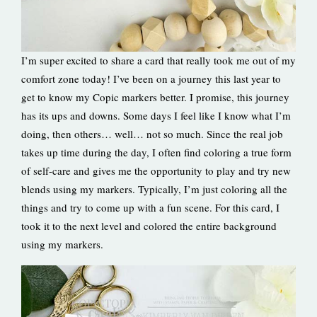
I’m super excited to share a card that really took me out of my
comfort zone today! I’ve been on a journey this last year to
get to know my Copic markers better. I promise, this journey
has its ups and downs. Some days I feel like I know what I’m
doing, then others… well… not so much. Since the real job
takes up time during the day, I often find coloring a true form
of self-care and gives me the opportunity to play and try new
blends using my markers. Typically, I’m just coloring all the
things and try to come up with a fun scene. For this card, I
took it to the next level and colored the entire background
using my markers.