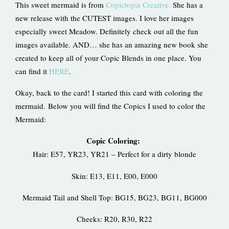
This sweet mermaid is from
Copictopia Creative.
She has a
new release with the CUTEST images. I love her images
especially sweet Meadow. Definitely check out all the fun
images available. AND… she has an amazing new book she
created to keep all of your Copic Blends in one place. You
can find it
HERE
.
Okay, back to the card! I started this card with coloring the
mermaid. Below you will find the Copics I used to color the
Mermaid:
Copic Coloring:
Hair: E57, YR23, YR21 – Perfect for a dirty blonde
Skin: E13, E11, E00, E000
Mermaid Tail and Shell Top: BG15, BG23, BG11, BG000
Cheeks: R20, R30, R22