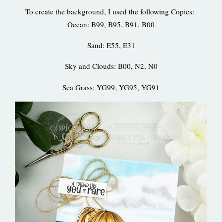
To create the background, I used the following Copics:
Ocean: B99, B95, B91, B00
Sand: E55, E31
Sky and Clouds: B00, N2, N0
Sea Grass: YG99, YG95, YG91