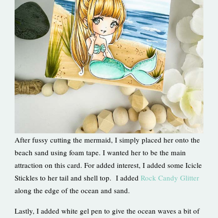
After fussy cutting the mermaid, I simply placed her onto the
beach sand using foam tape. I wanted her to be the main
attraction on this card. For added interest, I added some Icicle
Stickles to her tail and shell top. I added
Rock Candy Glitter
along the edge of the ocean and sand.
Lastly, I added white gel pen to give the ocean waves a bit of