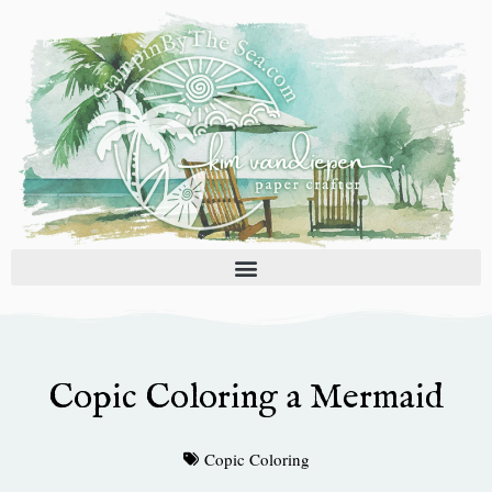
Skip
to
content
Copic Coloring a Mermaid
Copic Coloring