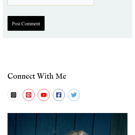
Connect With Me