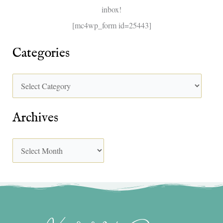
inbox!
:
[mc4wp_form id=25443]
Categories
Archives