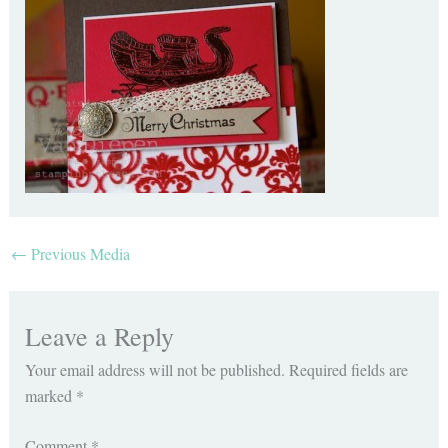
←
Previous Media
Leave a Reply
Your email address will not be published.
Required fields are
marked
*
Comment
*