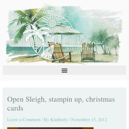
Skip
C
A
to
a
r
content
t
c
e
h
g
i
o
v
r
e
i
s
e
s
Open Sleigh, stampin up, christmas
cards
Leave a Comment
/ By
Kimberly
/
November 15, 2012