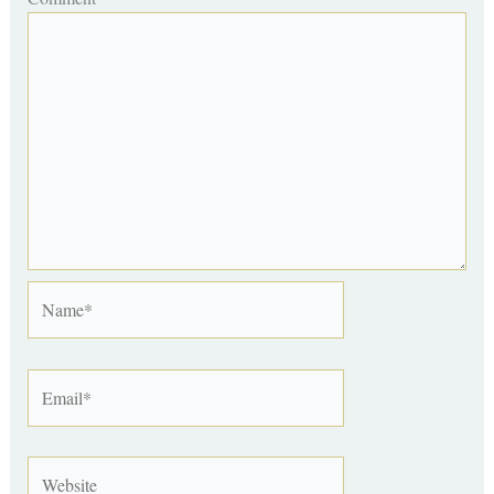
Name*
Email*
Website