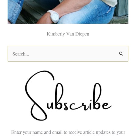
Kimberly Van Diepen
S
e
a
r
c
h
f
o
Enter your name and email to receive article updates to your
r