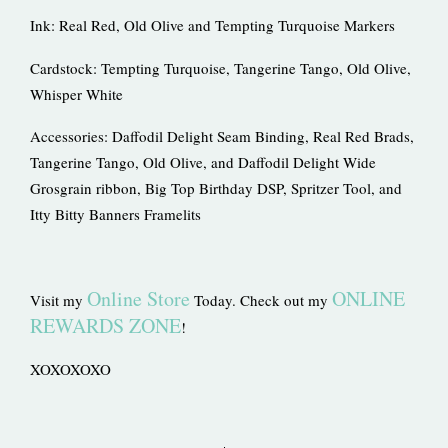
Ink: Real Red, Old Olive and Tempting Turquoise Markers
Cardstock: Tempting Turquoise, Tangerine Tango, Old Olive,
Whisper White
Accessories: Daffodil Delight Seam Binding, Real Red Brads,
Tangerine Tango, Old Olive, and Daffodil Delight Wide
Grosgrain ribbon, Big Top Birthday DSP, Spritzer Tool, and
Itty Bitty Banners Framelits
Online Store
ONLINE
Visit my
Today. Check out my
REWARDS ZONE
!
XOXOXOXO
Prev
Ne