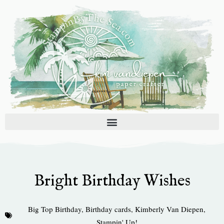
Skip
to
content
Bright Birthday Wishes
Big Top Birthday
,
Birthday cards
,
Kimberly Van Diepen
,
Stampin' Up!