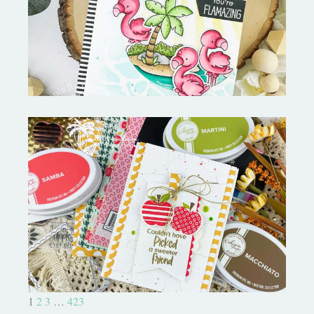
MORE-My Favorite Things
Bushel and a Peck|A Little Chit
Chat
1
2
3
…
423