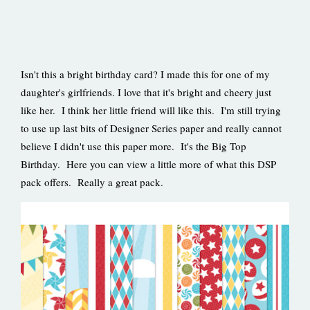
Isn't this a bright birthday card? I made this for one of my
daughter's girlfriends. I love that it's bright and cheery just
like her. I think her little friend will like this. I'm still trying
to use up last bits of Designer Series paper and really cannot
believe I didn't use this paper more. It's the Big Top
Birthday. Here you can view a little more of what this DSP
pack offers. Really a great pack.