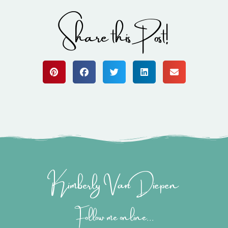
Share this Post!
Kimberly Van Diepen
Follow me online...