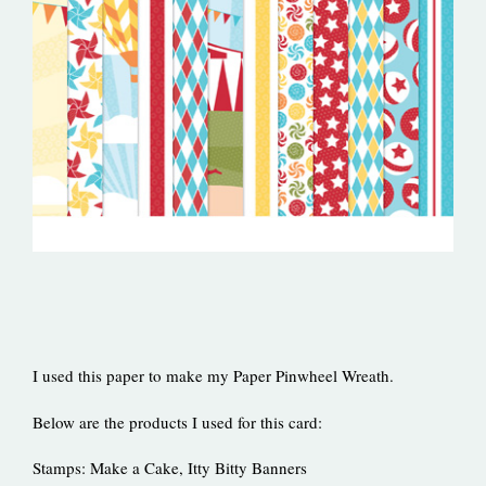
I used this paper to make my Paper Pinwheel Wreath.
Below are the products I used for this card:
Stamps: Make a Cake, Itty Bitty Banners