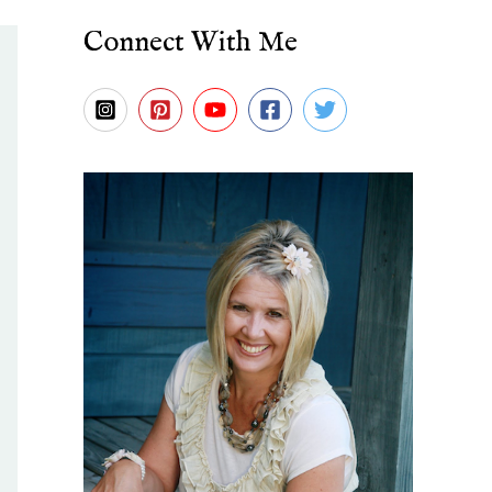
Connect With Me