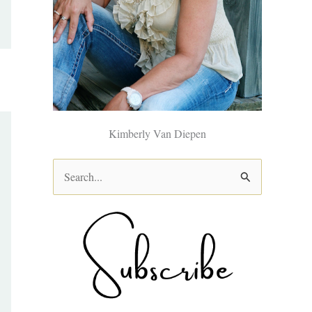
Kimberly Van Diepen
S
e
a
r
c
h