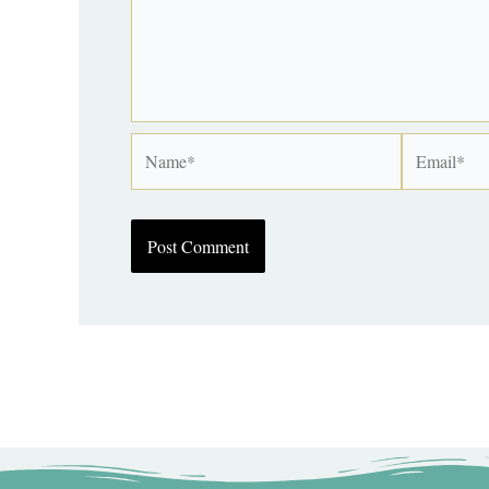
Name*
Email*