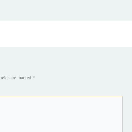
fields are marked
*