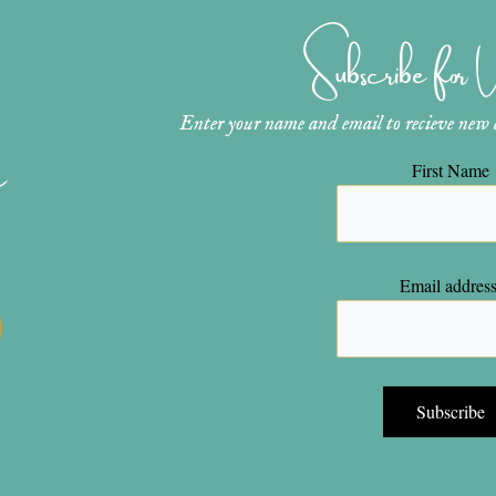
Subscribe for
Enter your name and email to recieve new ar
n
First Name
Email address