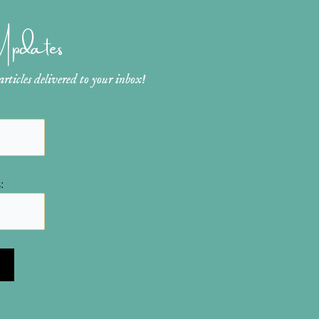
 Updates
ticles delivered to your inbox!
: