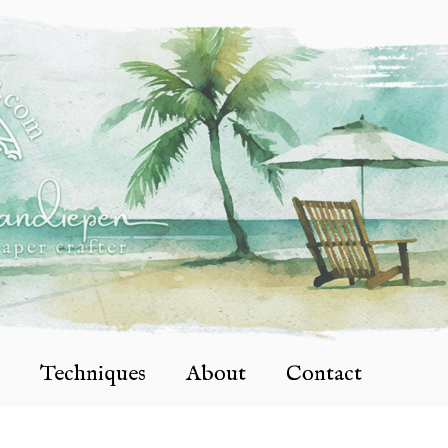
Techniques
About
Contact