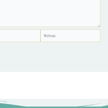
Website