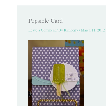
Popsicle Card
Leave a Comment
/ By
Kimberly
/
March 11, 2012