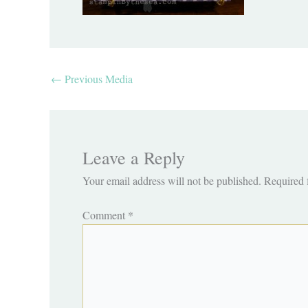
←
Previous Media
Leave a Reply
Your email address will not be published.
Required 
Comment
*