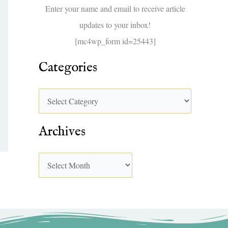
f
Enter your name and email to receive article
o
updates to your inbox!
r
[mc4wp_form id=25443]
:
Categories
Archives