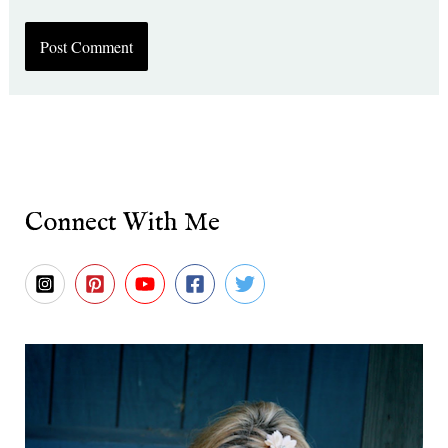
Connect With Me