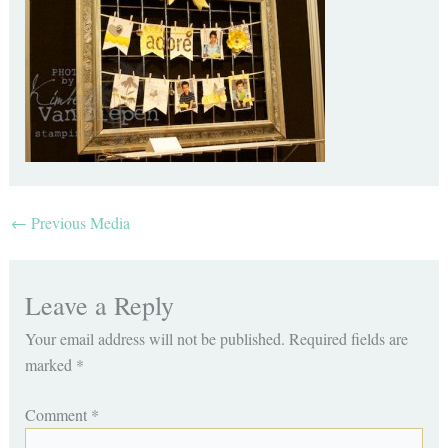
←
Previous Media
Leave a Reply
Your email address will not be published.
Required fields are
marked
*
Comment
*