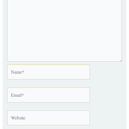
Name*
Email*
Website