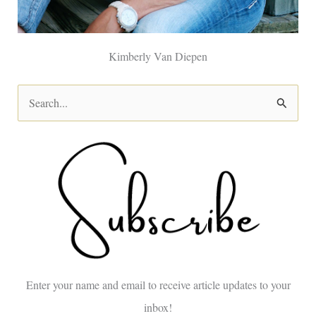
Kimberly Van Diepen
S
e
a
r
c
h
f
o
Enter your name and email to receive article updates to your
r
inbox!
: