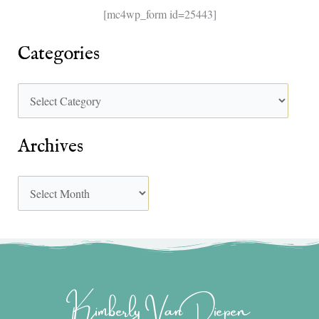
[mc4wp_form id=25443]
Categories
Archives
Kimberly Van Diepen