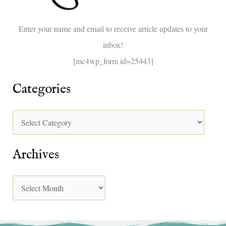
o
Enter your name and email to receive article updates to your
r
inbox!
:
[mc4wp_form id=25443]
Categories
Archives