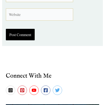
Website
Connect With Me