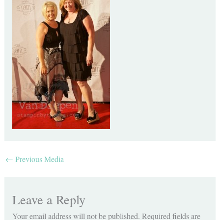
←
Previous Media
Leave a Reply
Your email address will not be published.
Required fields are