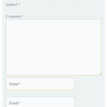
marked
*
Comment
*
Name*
Email*