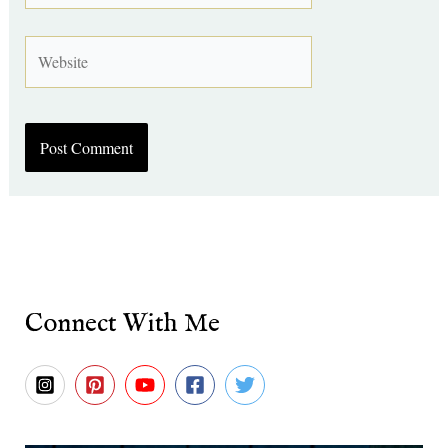
Website
Connect With Me