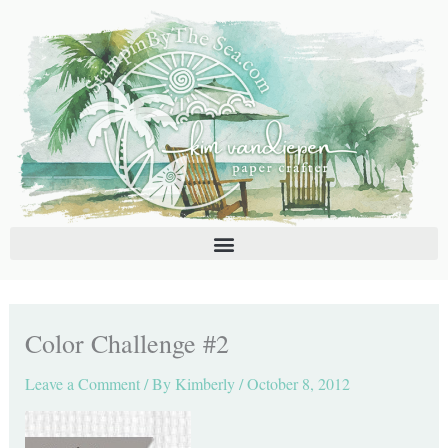
Skip
C
A
to
a
r
content
t
c
e
h
g
i
o
v
r
e
i
s
e
s
Color Challenge #2
Leave a Comment
/ By
Kimberly
/
October 8, 2012