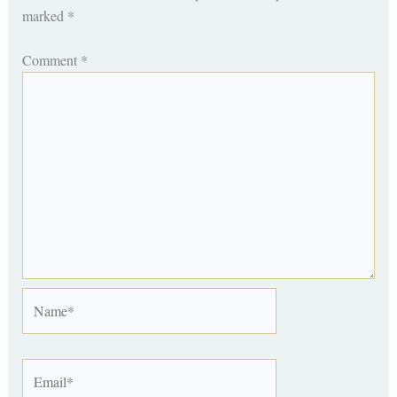
marked
*
Comment
*
Name*
Email*