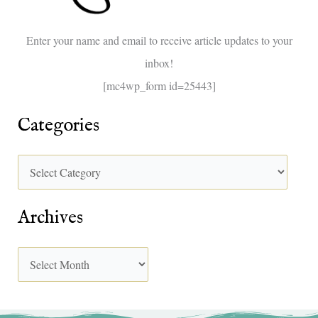
o
Enter your name and email to receive article updates to your
r
inbox!
:
[mc4wp_form id=25443]
Categories
Archives