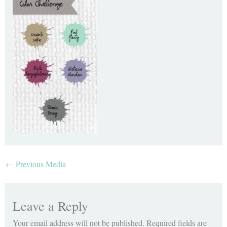
←
Previous Media
Leave a Reply
Your email address will not be published.
Required fields are