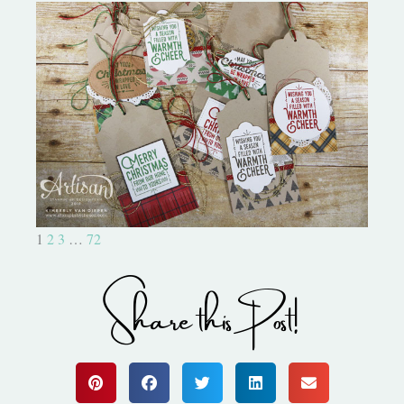
Christmas Tags Wrapped In
Warmth
1
2
3
…
72
Share this Post!