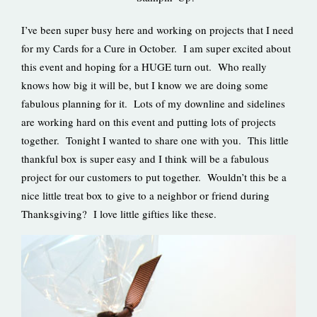
I’ve been super busy here and working on projects that I need
for my Cards for a Cure in October. I am super excited about
this event and hoping for a HUGE turn out. Who really
knows how big it will be, but I know we are doing some
fabulous planning for it. Lots of my downline and sidelines
are working hard on this event and putting lots of projects
together. Tonight I wanted to share one with you. This little
thankful box is super easy and I think will be a fabulous
project for our customers to put together. Wouldn’t this be a
nice little treat box to give to a neighbor or friend during
Thanksgiving? I love little gifties like these.