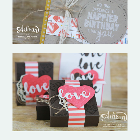
Birthday Bonanza-Creation
Station
Love Everywhere-Spread
Kindness