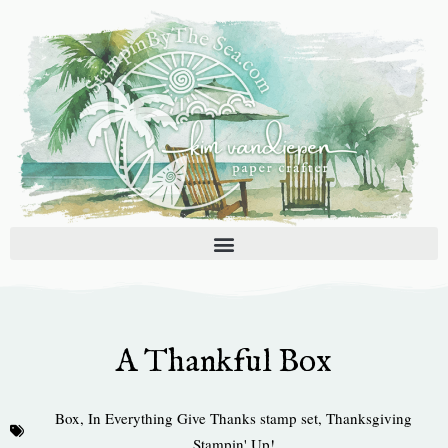
Skip
to
content
A Thankful Box
Box
,
In Everything Give Thanks stamp set
,
Thanksgiving
Stampin' Up!