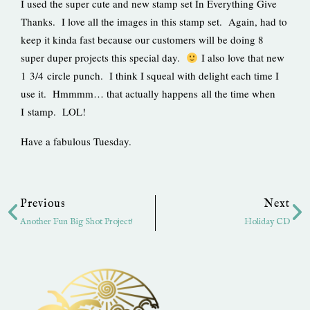
I used the super cute and new stamp set In Everything Give
Thanks. I love all the images in this stamp set. Again, had to
keep it kinda fast because our customers will be doing 8
super duper projects this special day.
I also love that new
1 3/4 circle punch. I think I squeal with delight each time I
use it. Hmmmm… that actually happens all the time when
I stamp. LOL!
Have a fabulous Tuesday.
Prev
Ne
Previous
Next
Another Fun Big Shot Project!
Holiday CD