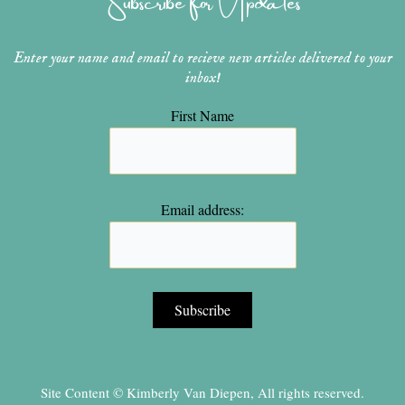
m
t
Enter your name and email to recieve new articles delivered to your
inbox!
First Name
Email address:
Site Content © Kimberly Van Diepen, All rights reserved.