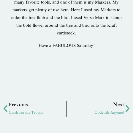
many favorite tools, and one of them is my Markers. My
markers get plenty of use here. Here I used my Markers to
color the tree limb and the bird. I used Versa Mark to stamp
the bold flower around the tree and bird onto the Kraft
cardstock.
Have a FABULOUS Saturday!
Prev
Ne
Previous
Next
Cards for the Troops
Cocktails Anyone?