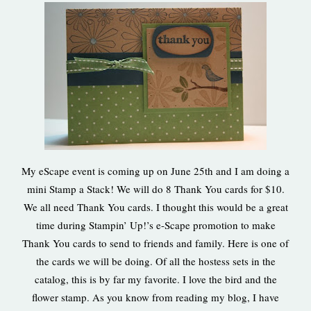
My eScape event is coming up on June 25th and I am doing a
mini Stamp a Stack! We will do 8 Thank You cards for $10.
We all need Thank You cards. I thought this would be a great
time during Stampin’ Up!’s e-Scape promotion to make
Thank You cards to send to friends and family. Here is one of
the cards we will be doing. Of all the hostess sets in the
catalog, this is by far my favorite. I love the bird and the
flower stamp. As you know from reading my blog, I have