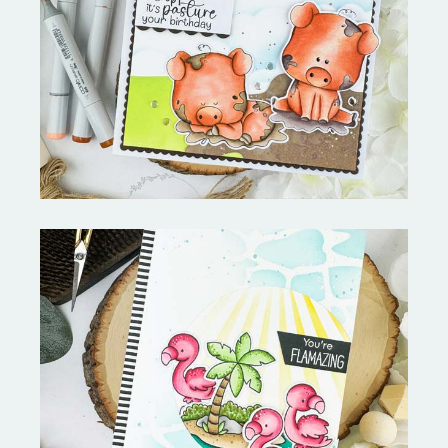
Stephen's Barn Buddies-
Copictopia Creative
Fabulous Flamingos and
MORE-My Favorite Things