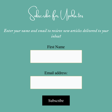
g
r
b
o
e
r
e
e
o
r
Subscribe for Updates
a
s
k
m
t
Enter your name and email to recieve new articles delivered to your
inbox!
First Name
Email address: