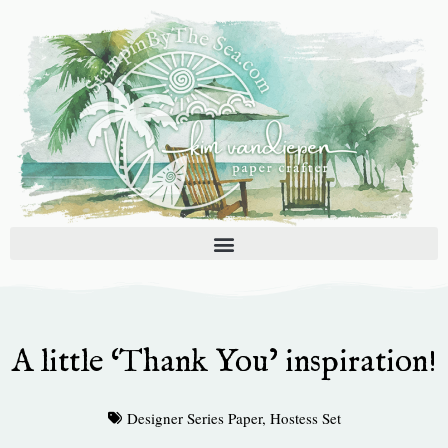
Skip
to
content
A little ‘Thank You’ inspiration!
Designer Series Paper
,
Hostess Set