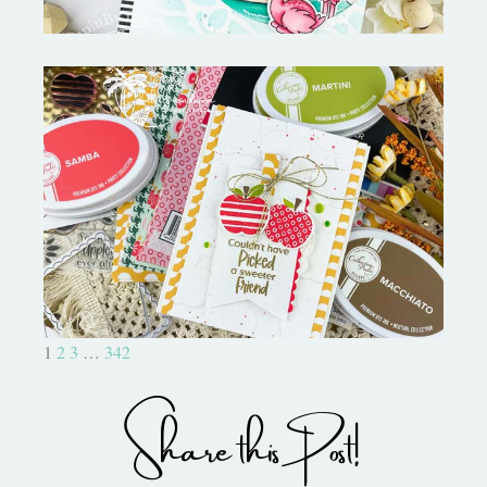
Bushel and a Peck|A Little Chit
Chat
1
2
3
…
342
Share this Post!