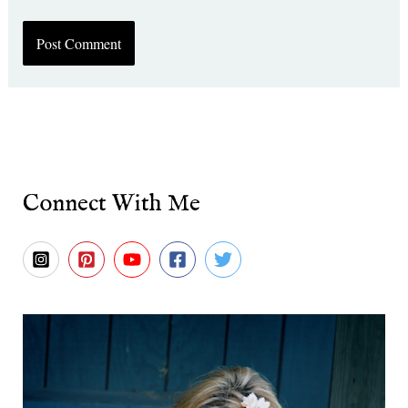
Connect With Me