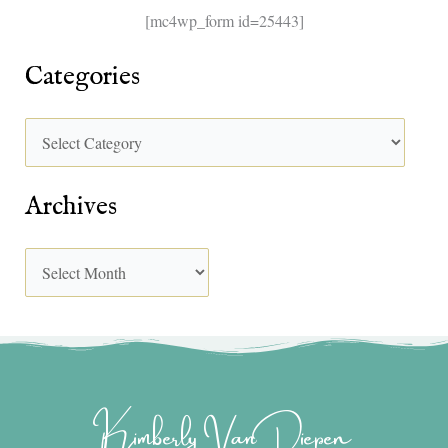
[mc4wp_form id=25443]
Categories
Archives
Kimberly Van Diepen