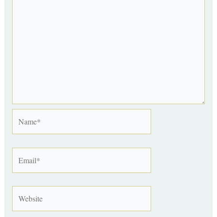
Name*
Email*
Website