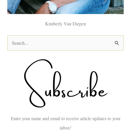
Kimberly Van Diepen
S
e
a
r
c
h
f
o
Enter your name and email to receive article updates to your
r
inbox!
: