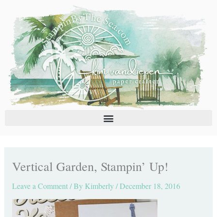
Skip
C
A
to
a
r
content
t
c
e
h
g
i
o
v
r
e
i
s
e
s
Vertical Garden, Stampin’ Up!
Leave a Comment
/ By
Kimberly
/
December 18, 2016