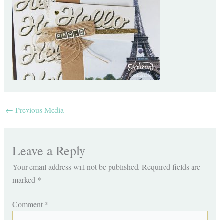
←
Previous Media
Leave a Reply
Your email address will not be published.
Required fields are
marked
*
Comment
*