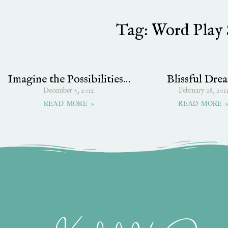
Tag: Word Play 
Imagine the Possibilities…
Blissful Dre
December 7, 2012
February 28, 201
READ MORE »
READ MORE 