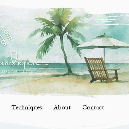
Techniques
About
Contact