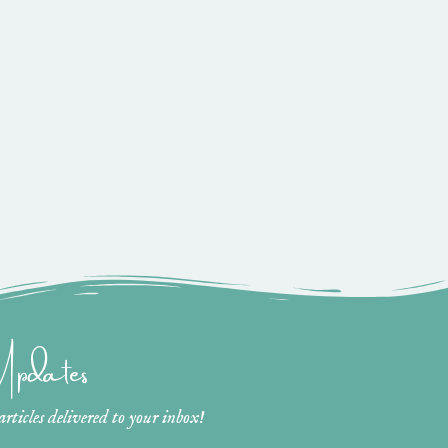
 Updates
ticles delivered to your inbox!