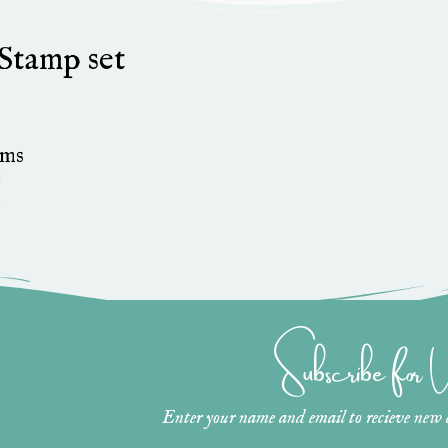
Stamp set
ams
1
»
Subscribe for
Enter your name and email to recieve new ar