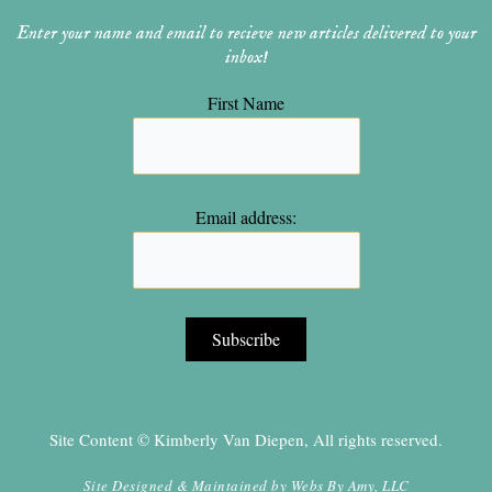
Enter your name and email to recieve new articles delivered to your
inbox!
First Name
Email address:
Site Content © Kimberly Van Diepen, All rights reserved.
Site Designed & Maintained by
Webs By Amy, LLC