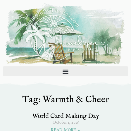
Skip
to
content
Tag: Warmth & Cheer
World Card Making Day
October 1, 2016
READ MORE »