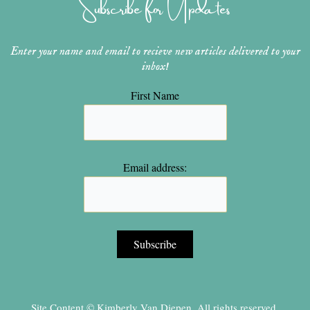
Subscribe for Updates
a
s
k
m
t
Enter your name and email to recieve new articles delivered to your
inbox!
First Name
Email address:
Site Content © Kimberly Van Diepen, All rights reserved.