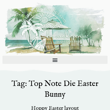
Skip
to
content
Tag: Top Note Die Easter
Bunny
Hoppy Easter layout