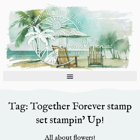
Skip
to
content
Tag: Together Forever stamp
set stampin’ Up!
All about flowers!