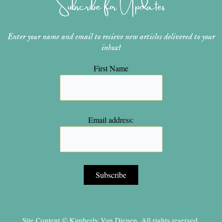
Subscribe for Updates
a
s
k
m
t
Enter your name and email to recieve new articles delivered to your
inbox!
First Name
Email address:
Site Content © Kimberly Van Diepen, All rights reserved.