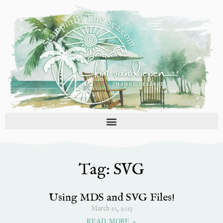
Skip
to
content
Tag: SVG
Using MDS and SVG Files!
March 21, 2013
READ MORE »