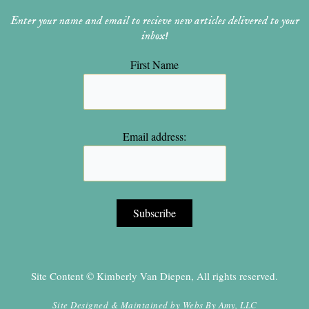
Enter your name and email to recieve new articles delivered to your
inbox!
First Name
Email address:
Site Content © Kimberly Van Diepen, All rights reserved.
Site Designed & Maintained by
Webs By Amy, LLC