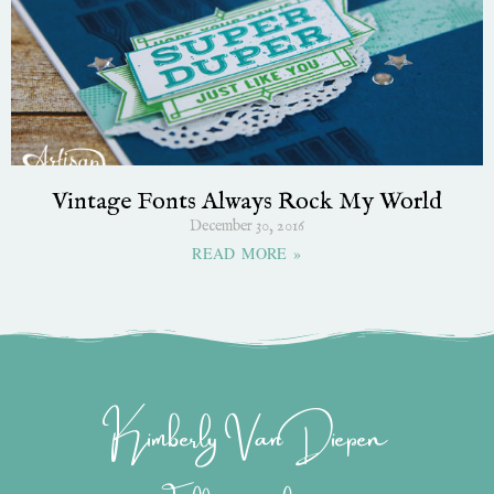
Vintage Fonts Always Rock My World
December 30, 2016
READ MORE »
Kimberly Van Diepen