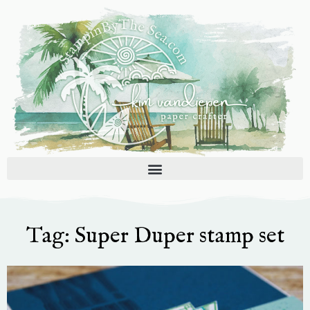
Skip
to
content
Tag: Super Duper stamp set