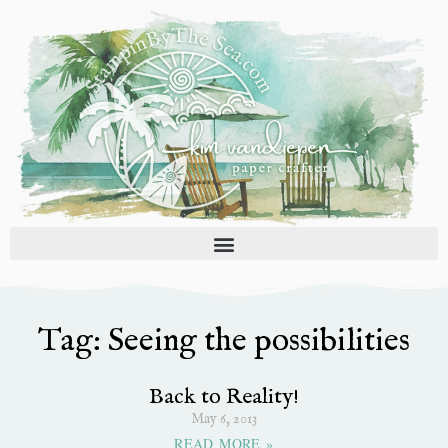
Skip
to
content
Tag: Seeing the possibilities
Back to Reality!
May 6, 2013
READ MORE »