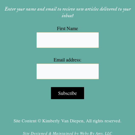
Enter your name and email to recieve new articles delivered to your
inbox!
First Name
Email address:
Site Content © Kimberly Van Diepen, All rights reserved.
Site Designed & Maintained by
Webs By Amy, LLC