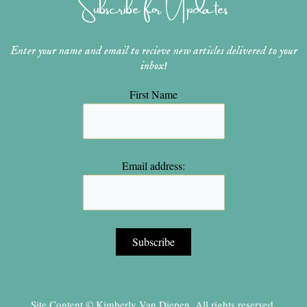
Subscribe for Updates
a
s
k
m
t
Enter your name and email to recieve new articles delivered to your
inbox!
First Name
Email address:
Site Content © Kimberly Van Diepen, All rights reserved.