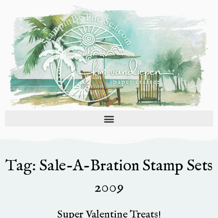
Skip
to
content
Tag: Sale-A-Bration Stamp Sets
2009
Super Valentine Treats!