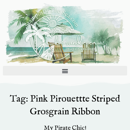
Skip
to
content
Tag: Pink Pirouettte Striped
Grosgrain Ribbon
My Pirate Chic!