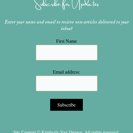
Subscribe for Updates
a
s
k
m
t
Enter your name and email to recieve new articles delivered to your
inbox!
First Name
Email address:
Site Content © Kimberly Van Diepen, All rights reserved.