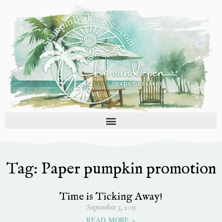
Skip
to
content
Tag: Paper pumpkin promotion
Time is Ticking Away!
September 3, 2015
READ MORE »