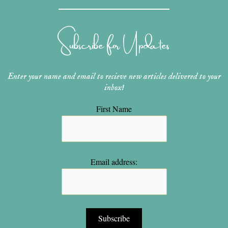
t
t
t
e
t
a
e
u
b
t
g
r
b
o
e
r
e
e
o
r
Subscribe for Updates
a
s
k
m
t
Enter your name and email to recieve new articles delivered to your
inbox!
First Name
Email address: